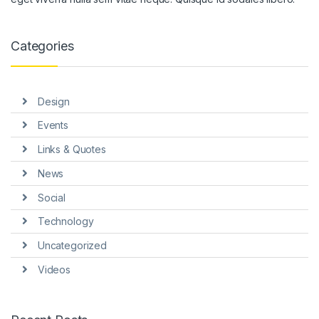
ink panel
ink panel
Categories
ink panel
ink panel
Design
ink panel
Events
ink Panel
Links & Quotes
News
nati
Social
link
Technology
ink Panel
Uncategorized
link
Videos
ink panel
ink Panel