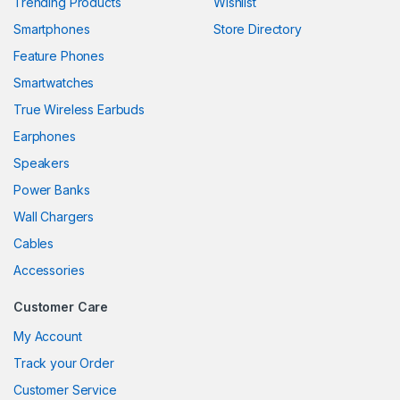
Trending Products
Wishlist
Smartphones
Store Directory
ink panel
Feature Phones
ink panel
Smartwatches
ink panel
True Wireless Earbuds
ink panel
Earphones
Speakers
ink panel
Power Banks
ink panel
Wall Chargers
ink panel
Cables
Accessories
ink panel
Customer Care
link
My Account
ink panel
Track your Order
ink panel
Customer Service