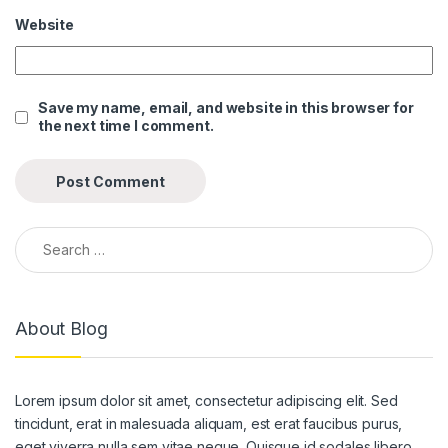
Website
ink panel
ink panel
Save my name, email, and website in this browser for
ink panel
the next time I comment.
ink panel
ink panel
ink panel
Search for:
ink panel
ink panel
About Blog
ink panel
ink panel
Lorem ipsum dolor sit amet, consectetur adipiscing elit. Sed
ink panel
tincidunt, erat in malesuada aliquam, est erat faucibus purus,
eget viverra nulla sem vitae neque. Quisque id sodales libero.