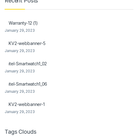
Recent Posts
ink Panel
ink Panel
Warranty-12 (1)
January 29, 2023
l Oku
KV2-webbanner-5
link
January 29, 2023
ink panel
itel-Smartwatch1_02
ink panel
January 29, 2023
ink panel
itel-Smartwatch1_06
January 29, 2023
ink Panel
KV2-webbanner-1
link
January 29, 2023
link
link
Tags Clouds