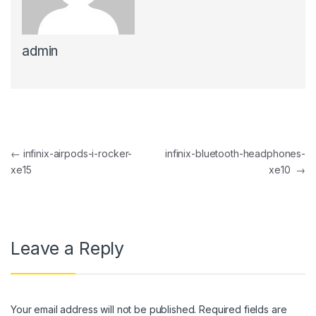
ink panel
admin
ink panel
ink Panel
ink panel
ink Panel
Post navigation
←
infinix-airpods-i-rocker-
infinix-bluetooth-headphones-
ink panel
xe15
xe10
→
ink panel
ink Panel
ink panel
Leave a Reply
ink panel
ink Panel
Your email address will not be published.
Required fields are