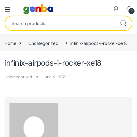
ink panel
0
ink panel
Search for:
ink paketleri
link
Home
Uncategorized
infinix-airpods-i-rocker-xe18
link
infinix-airpods-i-rocker-xe18
link
link
Uncategorized
June 9, 2021
ink panel
ink panel
ink panel
ink panel
ink panel