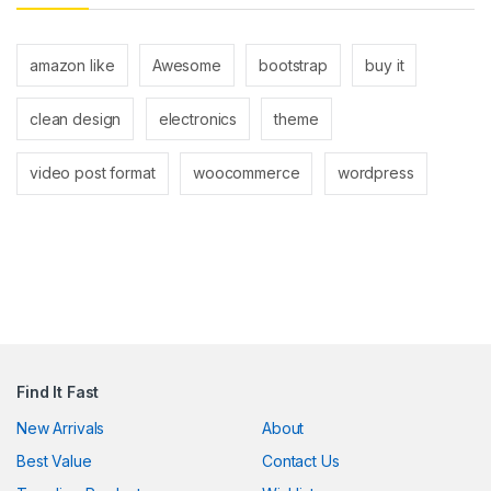
ink panel
ink panel
amazon like
Awesome
bootstrap
buy it
link
clean design
electronics
theme
link
video post format
woocommerce
wordpress
Hacklink
link
link
ink satın al
ink panel
Find It Fast
ink panel
New Arrivals
About
ink panel
Best Value
Contact Us
ink panel