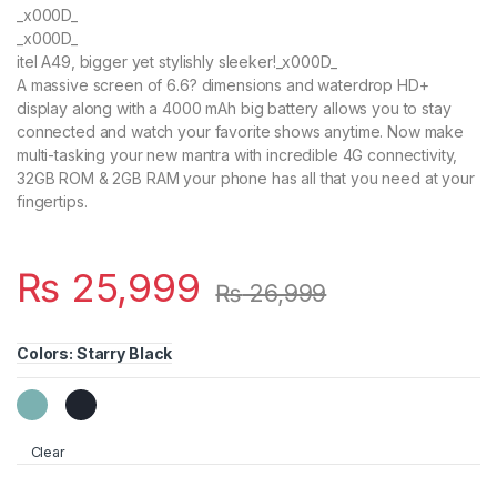
_x000D_
_x000D_
itel A49, bigger yet stylishly sleeker!_x000D_
A massive screen of 6.6? dimensions and waterdrop HD+
display along with a 4000 mAh big battery allows you to stay
connected and watch your favorite shows anytime. Now make
multi-tasking your new mantra with incredible 4G connectivity,
32GB ROM & 2GB RAM your phone has all that you need at your
fingertips.
₨
25,999
₨
26,999
Colors
:
Starry Black
Clear