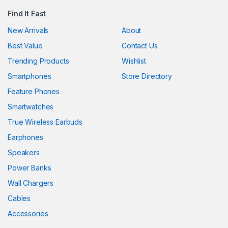
Find It Fast
New Arrivals
About
Best Value
Contact Us
Trending Products
Wishlist
Smartphones
Store Directory
Feature Phones
Smartwatches
True Wireless Earbuds
Earphones
Speakers
Power Banks
Wall Chargers
Cables
Accessories