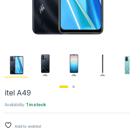
itel A49
Availability:
1 in stock
Add to wishlist