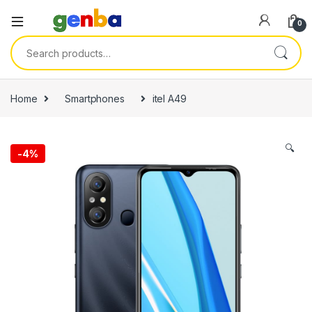
0
Search for:
ri
Home
Smartphones
itel A49
🔍
-
4%