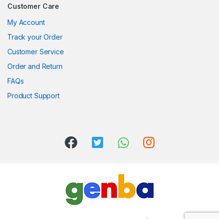
Customer Care
My Account
Track your Order
Customer Service
Order and Return
FAQs
Product Support