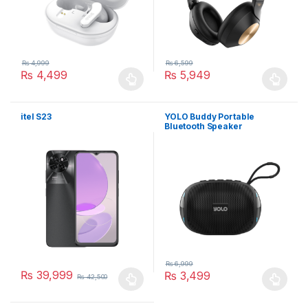
₨
4,999
₨
6,599
₨
4,499
₨
5,949
This product has multiple variants. The options may be chosen 
This product has multiple varia
itel S23
YOLO Buddy Portable
Bluetooth Speaker
₨
6,999
₨
39,999
₨
3,499
₨
42,500
This product has multiple variants. The options may be chosen 
This product has multiple varia