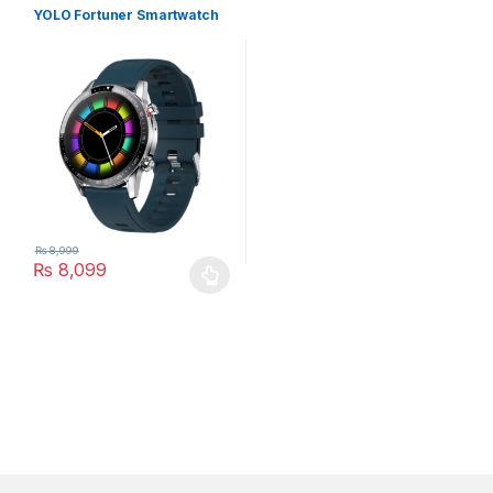
YOLO Fortuner Smartwatch
₨
8,999
₨
8,099
This product has multiple variants. The options may be chosen 