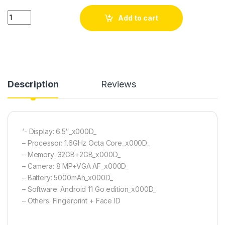
itel A49 quantity
Add to cart
Description
Reviews
‘- Display: 6.5″_x000D_
– Processor: 1.6GHz Octa Core_x000D_
– Memory: 32GB+2GB_x000D_
– Camera: 8 MP+VGA AF_x000D_
– Battery: 5000mAh_x000D_
– Software: Android 11 Go edition_x000D_
– Others: Fingerprint + Face ID