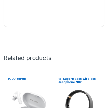
Related products
YOLO YoPod
itel Superb Bass Wireless
Headphone N82