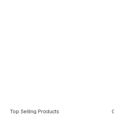
Top Selling Products