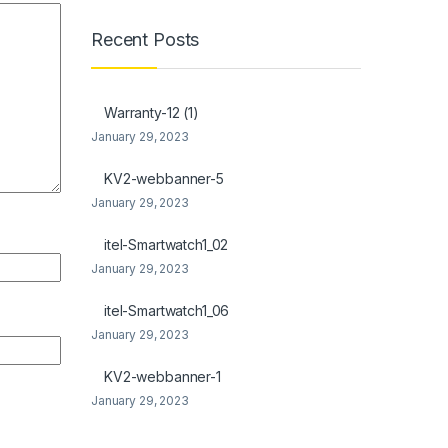
Recent Posts
Warranty-12 (1)
January 29, 2023
KV2-webbanner-5
January 29, 2023
itel-Smartwatch1_02
January 29, 2023
itel-Smartwatch1_06
January 29, 2023
KV2-webbanner-1
January 29, 2023