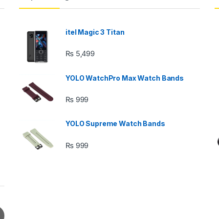
itel Magic 3 Titan
₨
5,499
YOLO WatchPro Max Watch Bands
₨
999
YOLO Supreme Watch Bands
₨
999