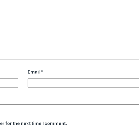
Email
*
er for the next time I comment.