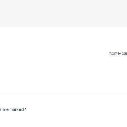
home-ba
ds are marked
*