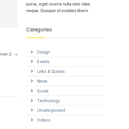
purus, eget viverra nulla sem vitae
neque. Quisque id sodales libero.
Categories
Design
nner-2
→
Events
Links & Quotes
News
Social
Technology
Uncategorized
Videos