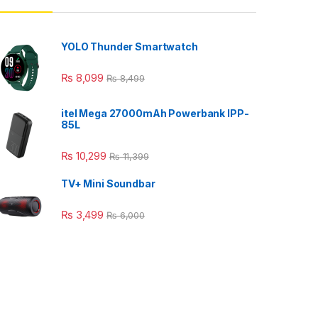
YOLO Thunder Smartwatch
₨
8,099
₨
8,499
itel Mega 27000mAh Powerbank IPP-
85L
₨
10,299
₨
11,399
TV+ Mini Soundbar
₨
3,499
₨
6,000