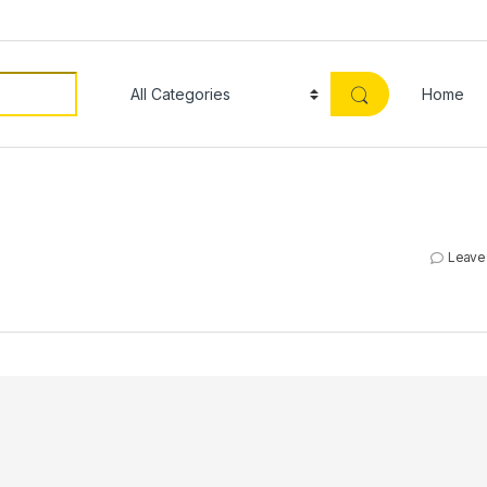
Home
Leave