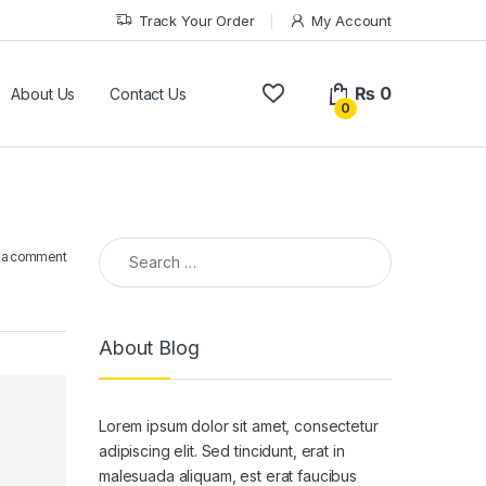
Track Your Order
My Account
₨
0
About Us
Contact Us
0
Search for:
 a comment
About Blog
Lorem ipsum dolor sit amet, consectetur
adipiscing elit. Sed tincidunt, erat in
malesuada aliquam, est erat faucibus