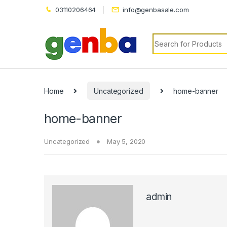
k panel
03110206464
info@genbasale.com
k panel
Search for:
k paketleri
k
k
Home
Uncategorized
home-banner
k
home-banner
k
Uncategorized
May 5, 2020
k panel
k panel
k panel
admin
k panel
k panel