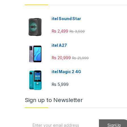
k panel
k panel
itel Sound Star
k panel
₨
2,499
₨
3,500
k panel
itel A27
k panel
₨
20,999
₨
21,999
k Panel
i
itel Magic 2 4G
k
₨
5,999
k Panel
Sign up to Newsletter
k
k panel
E
SignUp
k Panel
m