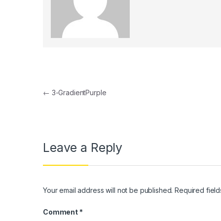
k panel
k panel
k Panel
k panel
Post navigation
k Panel
←
3-GradientPurple
k panel
k panel
Leave a Reply
k Panel
k panel
k panel
Your email address will not be published.
Required fiel
k Panel
Comment
*