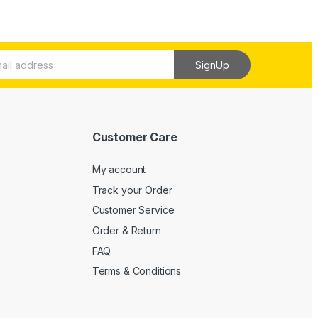
SignUp
Customer Care
My account
Track your Order
Customer Service
Order & Return
FAQ
Terms & Conditions