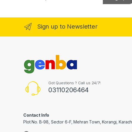
a
k Panel
i
l
*
k Panel
Sign up to Newsletter
Oku
k
k panel
k panel
k panel
Got Questions ? Call us 24/7!
03110206464
k Panel
k
k
Contact Info
Plot No. B-98, Sector 6-F, Mehran Town, Korangi, Karachi
k