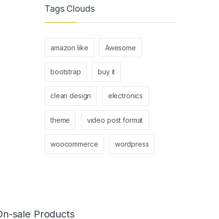
Tags Clouds
amazon like
Awesome
bootstrap
buy it
clean design
electronics
theme
video post format
woocommerce
wordpress
On-sale Products