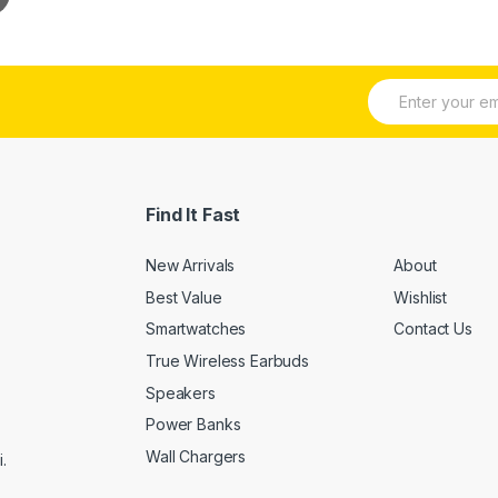
E
m
a
i
l
*
Find It Fast
New Arrivals
About
Best Value
Wishlist
Smartwatches
Contact Us
True Wireless Earbuds
Speakers
Power Banks
Wall Chargers
.