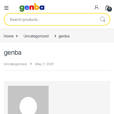
 panel
0
 panel
Search for:
 paketleri
Home
Uncategorized
genba
genba
Uncategorized
May 7, 2021
 panel
 panel
 panel
 panel
 panel