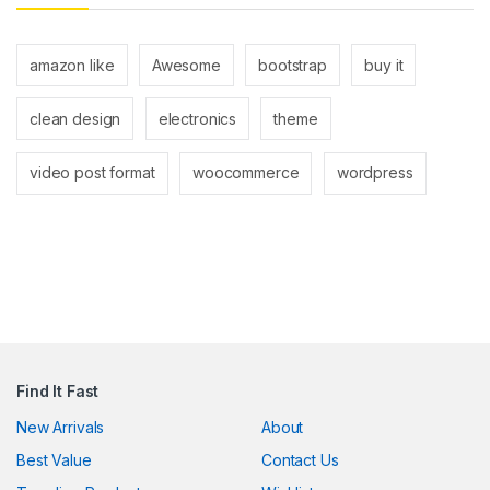
 panel
 panel
amazon like
Awesome
bootstrap
buy it
clean design
electronics
theme
video post format
woocommerce
wordpress
klink
satın al
 panel
Find It Fast
 panel
New Arrivals
About
 panel
Best Value
Contact Us
 panel