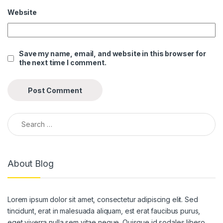
Website
 panel
 panel
Save my name, email, and website in this browser for
 panel
the next time I comment.
 panel
 panel
 panel
Search for:
 panel
 panel
About Blog
 panel
 panel
Lorem ipsum dolor sit amet, consectetur adipiscing elit. Sed
 panel
tincidunt, erat in malesuada aliquam, est erat faucibus purus,
eget viverra nulla sem vitae neque. Quisque id sodales libero.