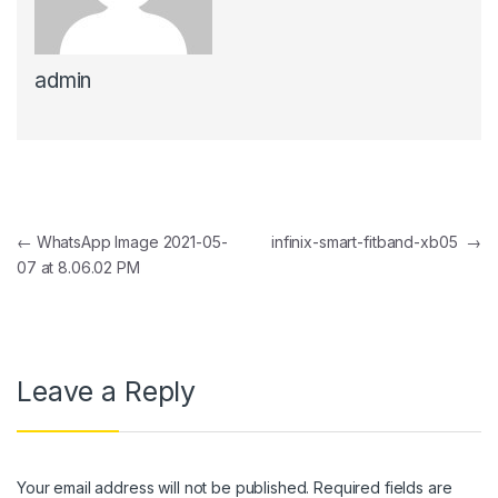
 panel
admin
 panel
 Panel
 panel
 Panel
Post navigation
←
WhatsApp Image 2021-05-
infinix-smart-fitband-xb05
→
 panel
07 at 8.06.02 PM
 panel
 Panel
 panel
Leave a Reply
 panel
 Panel
Your email address will not be published.
Required fields are