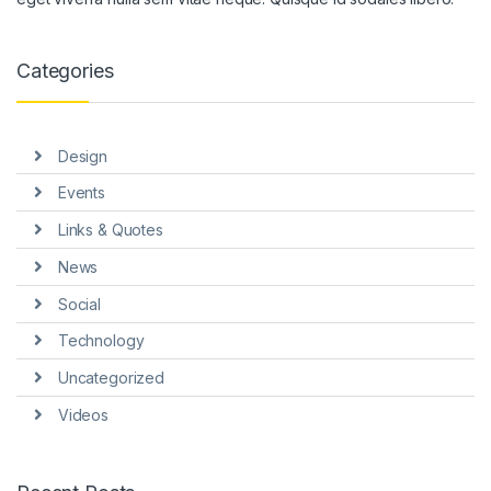
 panel
 panel
Categories
 panel
 panel
Design
 panel
Events
 Panel
Links & Quotes
News
Social
Technology
 Panel
Uncategorized
Videos
 panel
 Panel