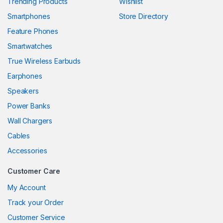
Trending Products
Wishlist
Smartphones
Store Directory
 panel
Feature Phones
 panel
Smartwatches
 panel
True Wireless Earbuds
 panel
Earphones
Speakers
 panel
Power Banks
 panel
Wall Chargers
 panel
Cables
Accessories
 panel
Customer Care
My Account
 panel
Track your Order
 panel
Customer Service