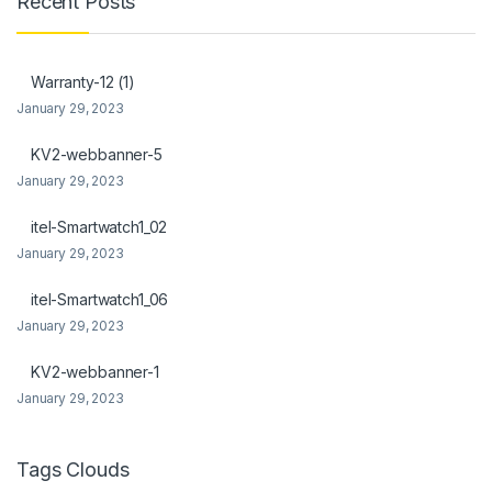
Recent Posts
 Panel
 Panel
Warranty-12 (1)
January 29, 2023
ku
KV2-webbanner-5
January 29, 2023
 panel
itel-Smartwatch1_02
 panel
January 29, 2023
 panel
itel-Smartwatch1_06
January 29, 2023
 Panel
KV2-webbanner-1
January 29, 2023
Tags Clouds