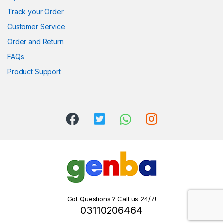
Track your Order
Customer Service
Order and Return
FAQs
Product Support
Got Questions ? Call us 24/7!
03110206464