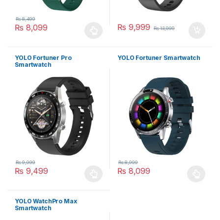
₨
8,499
₨
9,999
₨
8,099
₨
13,999
This product has multiple variants. The options may be chosen 
YOLO Fortuner Pro
YOLO Fortuner Smartwatch
Smartwatch
₨
9,999
₨
8,999
₨
9,499
₨
8,099
This product has multiple variants. The options may be chosen 
This product has multiple varia
YOLO WatchPro Max
Smartwatch