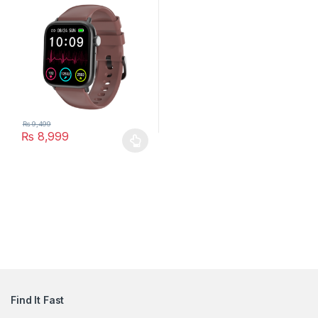
₨
9,499
₨
8,999
This product has multiple variants. The options may be chosen 
Find It Fast