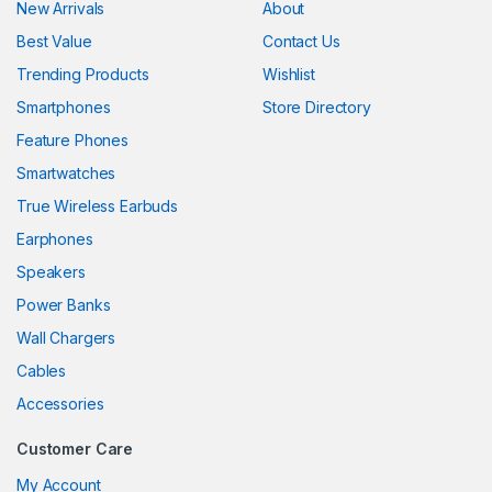
New Arrivals
About
Best Value
Contact Us
Trending Products
Wishlist
Smartphones
Store Directory
Feature Phones
Smartwatches
True Wireless Earbuds
Earphones
Speakers
Power Banks
Wall Chargers
Cables
Accessories
Customer Care
My Account