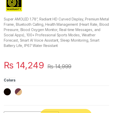
Super AMOLED 1.78”, Radiant HD Curved Display, Premium Metal
Frame, Bluetooth Calling, Health Management (Heart Rate, Blood
Pressure, Blood Oxygen Monitor, Real-time Messages, and
Social Apps), 100+ Professional Sports Modes, Weather
Forecast, Smart AI Voice Assistant, Sleep Monitoring, Smart
Battery Life, IP67 Water Resistant
₨
14,249
₨
14,999
Colors