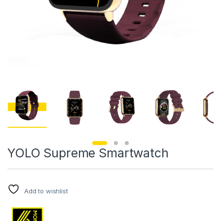
YOLO Supreme Smartwatch
Add to wishlist