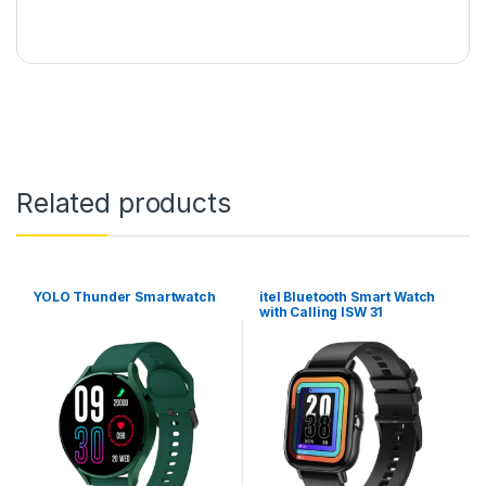
Related products
YOLO Thunder Smartwatch
itel Bluetooth Smart Watch
with Calling ISW 31