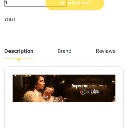
YOLO Supreme Smartwatch quantity
Add to cart
YOLO
Description
Brand
Reviews