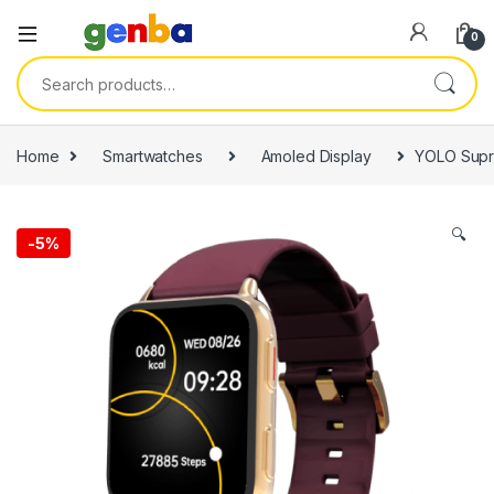
0
Search for:
Home
Smartwatches
Amoled Display
YOLO Supr
🔍
-
5%