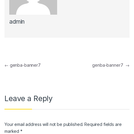
anel
admin
anel
anel
anel
anel
Post navigation
←
genba-banner7
genba-banner7
→
anel
anel
anel
Leave a Reply
anel
anel
Your email address will not be published.
Required fields are
anel
marked
*