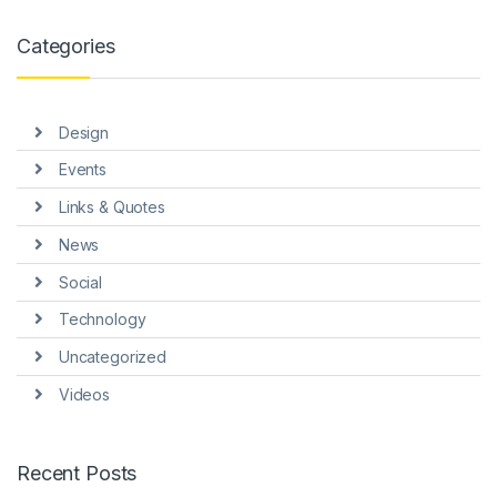
anel
Categories
anel
anel
Design
anel
Events
anel
Links & Quotes
anel
News
Social
Technology
Uncategorized
anel
Videos
anel
Recent Posts
anel