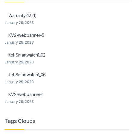
anel
Warranty-12 (1)
anel
January 29, 2023
KV2-webbanner-5
January 29, 2023
itel-Smartwatch1_02
anel
January 29, 2023
anel
itel-Smartwatch1_06
anel
January 29, 2023
anel
KV2-webbanner-1
January 29, 2023
Tags Clouds