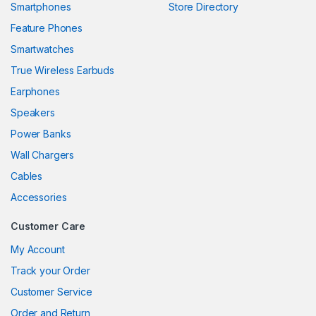
Smartphones
Store Directory
anel
Feature Phones
Smartwatches
anel
True Wireless Earbuds
anel
Earphones
anel
Speakers
Power Banks
anel
Wall Chargers
anel
Cables
anel
Accessories
anel
Customer Care
My Account
Track your Order
anel
Customer Service
anel
Order and Return