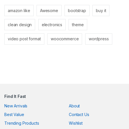
anel
amazon like
Awesome
bootstrap
buy it
anel
clean design
electronics
theme
video post format
woocommerce
wordpress
nk
ın al
anel
Find It Fast
anel
New Arrivals
About
Best Value
Contact Us
anel
Trending Products
Wishlist
anel