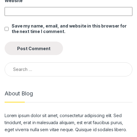
Website
anel
anel
Save my name, email, and website in this browser for
the next time I comment.
anel
anel
anel
Search for:
anel
anel
About Blog
anel
anel
Lorem ipsum dolor sit amet, consectetur adipiscing elit. Sed
anel
tincidunt, erat in malesuada aliquam, est erat faucibus purus,
anel
eget viverra nulla sem vitae neque. Quisque id sodales libero.