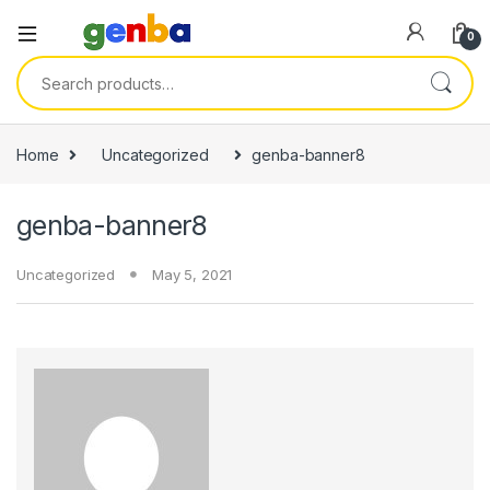
anel
0
anel
Search for:
ketleri
Home
Uncategorized
genba-banner8
genba-banner8
Uncategorized
May 5, 2021
anel
anel
anel
anel
anel