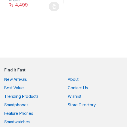
₨
4,499
This product has multiple variants. The options may be chosen 
ink panel
ink Panel
ink
ink Panel
ink Panel
 Oku
Find It Fast
ink
New Arrivals
About
ink panel
Best Value
Contact Us
Trending Products
Wishlist
ink panel
Smartphones
Store Directory
ink panel
Feature Phones
ink Panel
Smartwatches