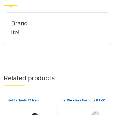
ink panel
ink panel
Brand
ink panel
itel
ink panel
ink panel
ink panel
ink panel
Related products
ink panel
ink panel
ink panel
itel Earbuds T1 Neo
itel Wireless Earbuds KT-01
ink panel