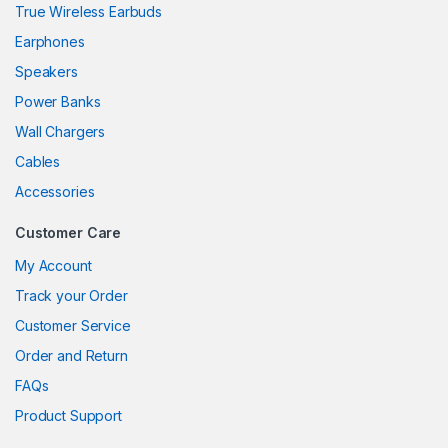
True Wireless Earbuds
ink
Earphones
ink
Speakers
ink
Power Banks
ink panel
Wall Chargers
Cables
ink panel
Accessories
ink
Customer Care
ink
My Account
acklink
Track your Order
Customer Service
ink
Order and Return
ink
FAQs
nk satın al
Product Support
ink panel