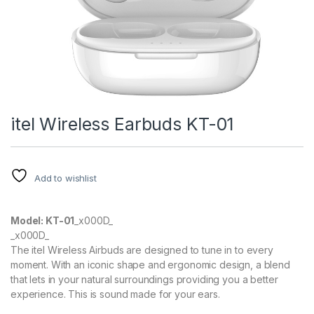
ink panel
ink panel
ink panel
ink panel
itel Wireless Earbuds KT-01
ink Panel
ink panel
Add to wishlist
ink Panel
ink panel
Model: KT-01
_x000D_
_x000D_
ink panel
The itel Wireless Airbuds are designed to tune in to every
moment. With an iconic shape and ergonomic design, a blend
ink Panel
that lets in your natural surroundings providing you a better
experience. This is sound made for your ears.
ink panel