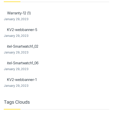
link Panel
Warranty-12 (1)
link Panel
January 29, 2023
l Oku
KV2-webbanner-5
January 29, 2023
link
itel-Smartwatch1_02
link panel
January 29, 2023
link panel
itel-Smartwatch1_06
link panel
January 29, 2023
link Panel
KV2-webbanner-1
January 29, 2023
link
link
Tags Clouds
link