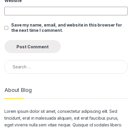
Website
link panel
link panel
Save my name, email, and website in this browser for
the next time I comment.
link panel
link panel
link panel
Search for:
link panel
link panel
About Blog
link panel
link panel
Lorem ipsum dolor sit amet, consectetur adipiscing elit. Sed
link panel
tincidunt, erat in malesuada aliquam, est erat faucibus purus,
link panel
eget viverra nulla sem vitae neque. Quisque id sodales libero.