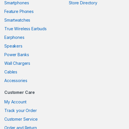
Smartphones
Store Directory
link panel
Feature Phones
Smartwatches
link panel
True Wireless Earbuds
link panel
Earphones
link panel
Speakers
Power Banks
link panel
Wall Chargers
link panel
Cables
link panel
Accessories
link panel
Customer Care
link
My Account
Track your Order
link panel
Customer Service
link panel
Order and Return