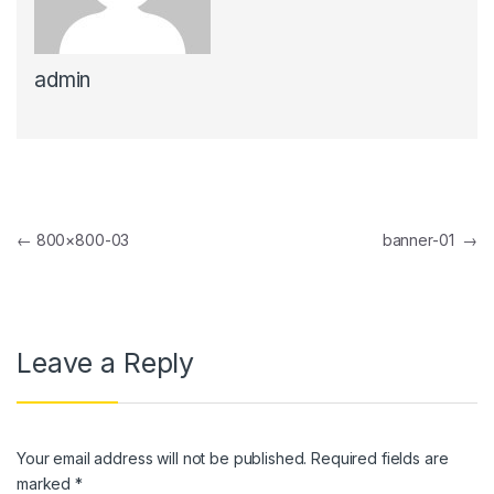
link panel
admin
link panel
link Panel
link panel
link Panel
Post navigation
←
800×800-03
banner-01
→
link panel
link panel
link Panel
Leave a Reply
link panel
link panel
Your email address will not be published.
Required fields are
link Panel
marked
*