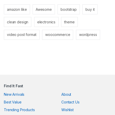
link panel
amazon like
Awesome
bootstrap
buy it
link panel
clean design
electronics
theme
link
link
video post format
woocommerce
wordpress
Hacklink
link
link
ink satın al
link panel
Find It Fast
link panel
New Arrivals
About
Best Value
Contact Us
link panel
Trending Products
Wishlist
link panel