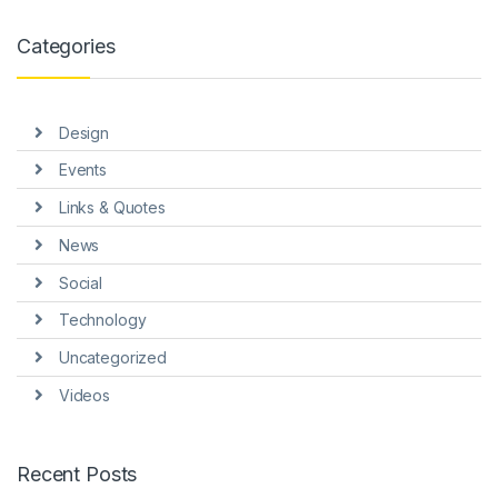
link panel
Categories
link panel
link panel
Design
link panel
Events
link panel
Links & Quotes
link Panel
News
nati
Social
link
Technology
Uncategorized
link Panel
Videos
link
link panel
Recent Posts
link Panel