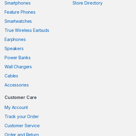
Smartphones
Store Directory
link panel
Feature Phones
Smartwatches
link panel
True Wireless Earbuds
link panel
Earphones
link panel
Speakers
Power Banks
link panel
Wall Chargers
link panel
Cables
link panel
Accessories
link panel
Customer Care
link
My Account
Track your Order
link panel
Customer Service
link panel
Order and Return