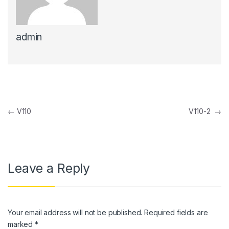
link panel
admin
link panel
link Panel
link panel
link Panel
Post navigation
←
V110
V110-2
→
link panel
link panel
link Panel
Leave a Reply
link panel
link panel
Your email address will not be published.
Required fields are
link Panel
marked
*