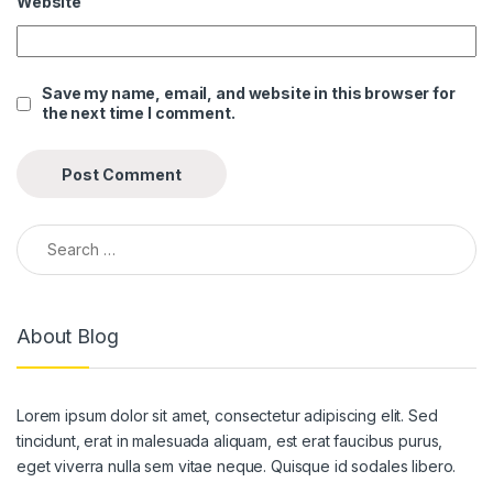
Website
link panel
link panel
Save my name, email, and website in this browser for
the next time I comment.
link panel
link panel
link panel
Search for:
link panel
link panel
About Blog
link panel
link panel
Lorem ipsum dolor sit amet, consectetur adipiscing elit. Sed
link panel
tincidunt, erat in malesuada aliquam, est erat faucibus purus,
link panel
eget viverra nulla sem vitae neque. Quisque id sodales libero.