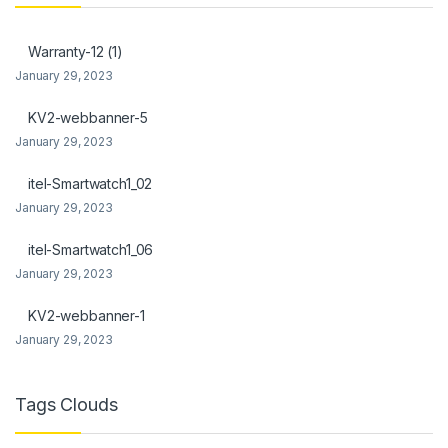
link Panel
Warranty-12 (1)
link Panel
January 29, 2023
l Oku
KV2-webbanner-5
January 29, 2023
link
itel-Smartwatch1_02
link panel
January 29, 2023
link panel
itel-Smartwatch1_06
link panel
January 29, 2023
link Panel
KV2-webbanner-1
January 29, 2023
link
link
Tags Clouds
link