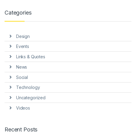
link panel
Categories
link panel
link panel
Design
link panel
Events
link panel
Links & Quotes
link Panel
News
nati
Social
link
Technology
Uncategorized
link Panel
Videos
link
link panel
Recent Posts
link Panel