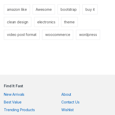
link panel
amazon like
Awesome
bootstrap
buy it
link panel
clean design
electronics
theme
link
link
video post format
woocommerce
wordpress
Hacklink
link
link
ink satın al
link panel
Find It Fast
link panel
New Arrivals
About
Best Value
Contact Us
link panel
Trending Products
Wishlist
link panel