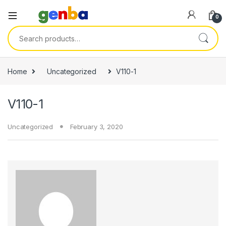
link panel
0
link panel
Search for:
ink paketleri
link
Home
Uncategorized
V110-1
link
V110-1
link
link
Uncategorized
February 3, 2020
link panel
link panel
link panel
link panel
link panel