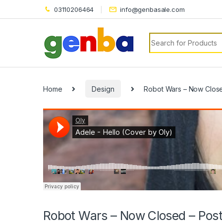
03110206464
info@genbasale.com
Search for:
Home
Design
Robot Wars – Now Close
Robot Wars – Now Closed – Post