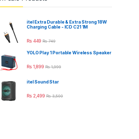
itel Extra Durable & Extra Strong 18W
Charging Cable - ICD C21 1M
₨
449
₨
749
YOLO Play 1 Portable Wireless Speaker
₨
1,899
₨
1,999
itel Sound Star
₨
2,499
₨
3,500