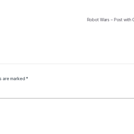
Robot Wars – Post with 
ds are marked
*