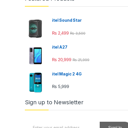
itel Sound Star
₨
2,499
₨
3,500
itel A27
₨
20,999
₨
21,999
itel Magic 2 4G
₨
5,999
Sign up to Newsletter
E
SignUp