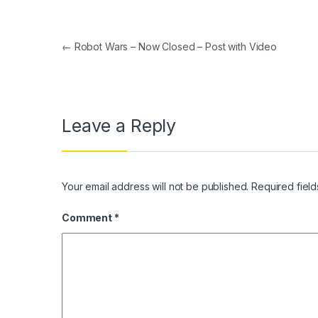
Post navigation
←
Robot Wars – Now Closed – Post with Video
Leave a Reply
Your email address will not be published.
Required fiel
Comment
*