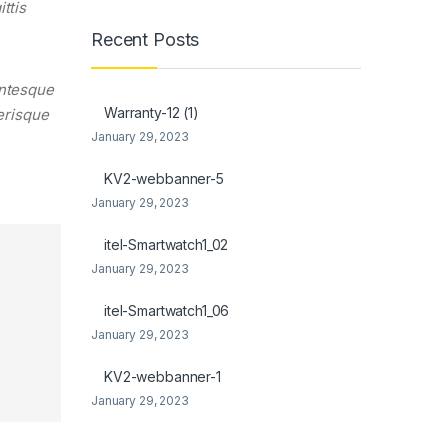
ttis
Recent Posts
entesque
Warranty-12 (1)
lerisque
January 29, 2023
KV2-webbanner-5
January 29, 2023
itel-Smartwatch1_02
January 29, 2023
itel-Smartwatch1_06
January 29, 2023
KV2-webbanner-1
January 29, 2023