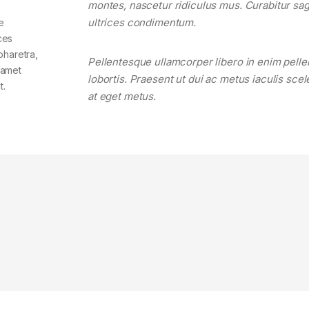
montes, nascetur ridiculus mus. Curabitur sagi
ultrices condimentum.
e
ces
pharetra,
Pellentesque ullamcorper libero in enim pell
t amet
lobortis. Praesent ut dui ac metus iaculis sce
t.
at eget metus.