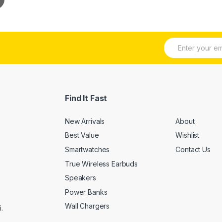
E
m
a
i
l
*
Find It Fast
New Arrivals
About
Best Value
Wishlist
Smartwatches
Contact Us
True Wireless Earbuds
Speakers
Power Banks
Wall Chargers
.