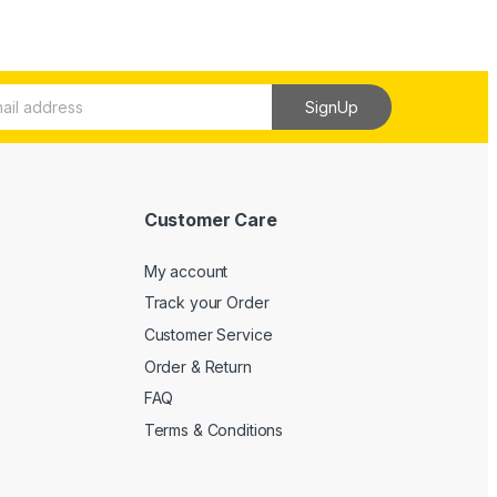
SignUp
Customer Care
My account
Track your Order
Customer Service
Order & Return
FAQ
Terms & Conditions