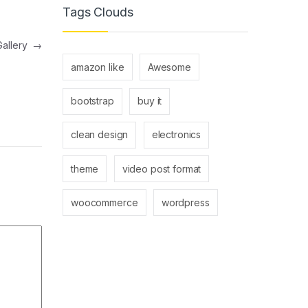
Tags Clouds
Gallery
→
amazon like
Awesome
bootstrap
buy it
clean design
electronics
theme
video post format
woocommerce
wordpress