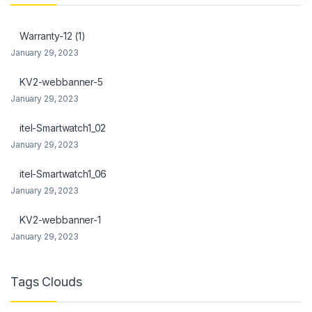
klink panel
Warranty-12 (1)
klink Panel
January 29, 2023
klink
KV2-webbanner-5
January 29, 2023
klink Panel
itel-Smartwatch1_02
klink Panel
January 29, 2023
al Oku
itel-Smartwatch1_06
klink
January 29, 2023
klink panel
KV2-webbanner-1
January 29, 2023
klink panel
klink panel
Tags Clouds
klink Panel