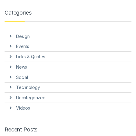
klink panel
Categories
klink panel
klink panel
Design
klink panel
Events
klink panel
Links & Quotes
klink panel
News
klink panel
Social
klink Panel
Technology
Uncategorized
minati
Videos
klink
klink Panel
Recent Posts
klink