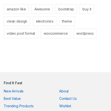
klink
amazon like
Awesome
bootstrap
buy it
klink
clean design
electronics
theme
klink
klink panel
video post format
woocommerce
wordpress
klink panel
klink
klink
 Hacklink
klink
Find It Fast
klink
New Arrivals
About
Best Value
Contact Us
link satın al
Trending Products
Wishlist
klink panel