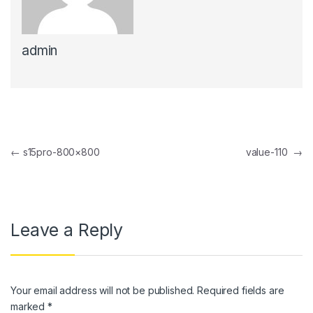
klink panel
admin
klink panel
klink panel
klink panel
klink Panel
Post navigation
←
s15pro-800×800
value-110
→
klink panel
klink Panel
klink panel
Leave a Reply
klink panel
klink Panel
Your email address will not be published.
Required fields are
klink panel
marked
*