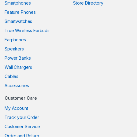
Smartphones
Store Directory
klink panel
Feature Phones
Smartwatches
klink panel
True Wireless Earbuds
klink panel
Earphones
klink panel
Speakers
Power Banks
klink panel
Wall Chargers
klink panel
Cables
klink panel
Accessories
klink panel
Customer Care
klink panel
My Account
Track your Order
klink panel
Customer Service
klink panel
Order and Return