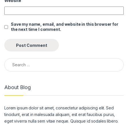
Website
klink panel
klink panel
Save my name, email, and website in this browser for
the next time I comment.
klink panel
klink panel
klink panel
Search for:
klink panel
klink panel
About Blog
klink panel
klink panel
Lorem ipsum dolor sit amet, consectetur adipiscing elit. Sed
klink panel
tincidunt, erat in malesuada aliquam, est erat faucibus purus,
klink panel
eget viverra nulla sem vitae neque. Quisque id sodales libero.