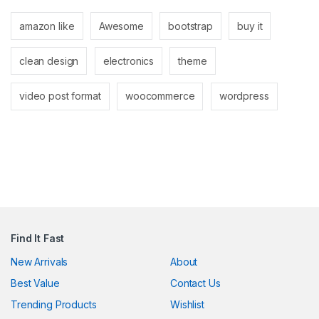
nk panel
amazon like
Awesome
bootstrap
buy it
nk panel
clean design
electronics
theme
nk
nk
video post format
woocommerce
wordpress
cklink
nk
nk
k satın al
nk panel
Find It Fast
nk panel
New Arrivals
About
Best Value
Contact Us
nk panel
Trending Products
Wishlist
nk panel