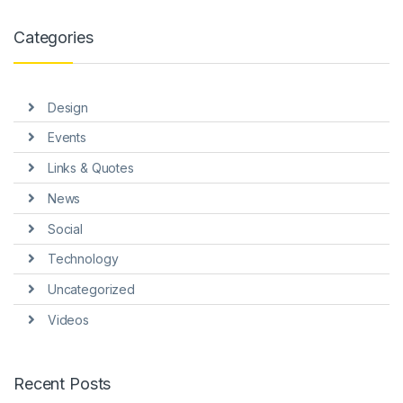
nk panel
Categories
nk panel
nk panel
Design
nk panel
Events
nk panel
Links & Quotes
nk Panel
News
ti
Social
nk
Technology
Uncategorized
nk Panel
Videos
nk
nk panel
Recent Posts
nk Panel