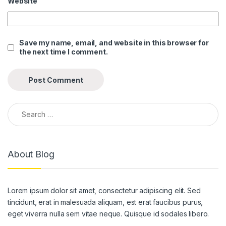
Website
nk panel
nk panel
Save my name, email, and website in this browser for
the next time I comment.
nk panel
nk panel
nk panel
Search for:
nk panel
nk panel
About Blog
nk panel
nk panel
Lorem ipsum dolor sit amet, consectetur adipiscing elit. Sed
nk panel
tincidunt, erat in malesuada aliquam, est erat faucibus purus,
nk panel
eget viverra nulla sem vitae neque. Quisque id sodales libero.