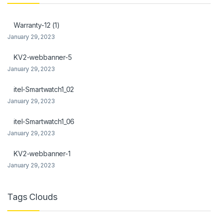
nk Panel
Warranty-12 (1)
nk Panel
January 29, 2023
Oku
KV2-webbanner-5
January 29, 2023
nk
itel-Smartwatch1_02
nk panel
January 29, 2023
nk panel
itel-Smartwatch1_06
nk panel
January 29, 2023
nk Panel
KV2-webbanner-1
January 29, 2023
nk
nk
Tags Clouds
nk