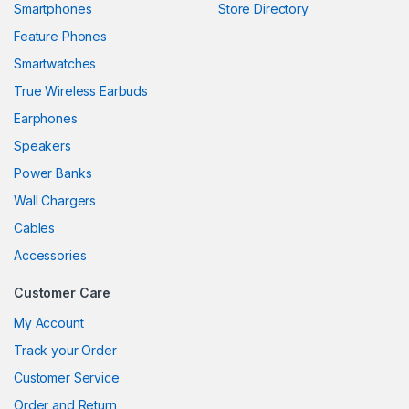
Smartphones
Store Directory
nk panel
Feature Phones
Smartwatches
nk panel
True Wireless Earbuds
nk panel
Earphones
nk panel
Speakers
Power Banks
nk panel
Wall Chargers
nk panel
Cables
nk panel
Accessories
nk panel
Customer Care
nk
My Account
Track your Order
nk panel
Customer Service
nk panel
Order and Return