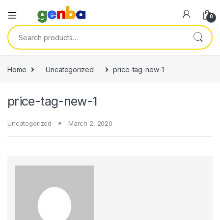
nk panel
0
nk panel
Search for:
k paketleri
nk
Home
Uncategorized
price-tag-new-1
nk
price-tag-new-1
nk
nk
Uncategorized
March 2, 2020
nk panel
nk panel
nk panel
nk panel
nk panel