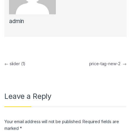
nk panel
admin
nk panel
nk Panel
nk panel
nk Panel
Post navigation
←
slider (1)
price-tag-new-2
→
nk panel
nk panel
nk Panel
Leave a Reply
nk panel
nk panel
Your email address will not be published.
Required fields are
nk Panel
marked
*