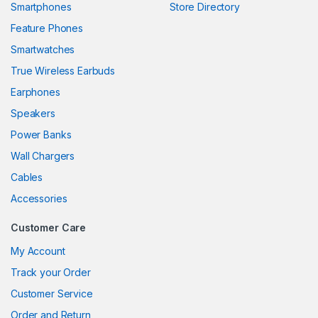
Smartphones
Store Directory
link panel
Feature Phones
Smartwatches
link panel
True Wireless Earbuds
link panel
Earphones
link panel
Speakers
Power Banks
link panel
Wall Chargers
link panel
Cables
link panel
Accessories
link panel
Customer Care
link panel
My Account
Track your Order
link panel
Customer Service
link panel
Order and Return