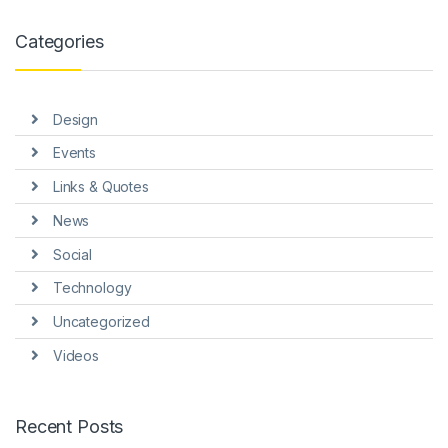
link panel
Categories
link panel
link panel
Design
link panel
Events
link panel
Links & Quotes
link panel
News
link panel
Social
link Panel
Technology
Uncategorized
nati
Videos
link
link Panel
Recent Posts
link