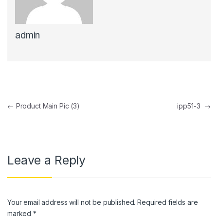
link panel
admin
link panel
link panel
link panel
link Panel
Post navigation
←
Product Main Pic (3)
ipp51-3
→
link panel
link Panel
link panel
Leave a Reply
link panel
link Panel
Your email address will not be published.
Required fields are
link panel
marked
*