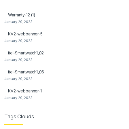
link panel
Warranty-12 (1)
link Panel
January 29, 2023
link
KV2-webbanner-5
January 29, 2023
link Panel
itel-Smartwatch1_02
link Panel
January 29, 2023
l Oku
itel-Smartwatch1_06
link
January 29, 2023
link panel
KV2-webbanner-1
January 29, 2023
link panel
link panel
Tags Clouds
link Panel