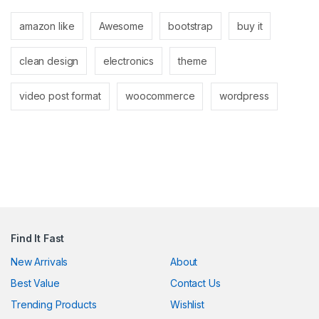
link
amazon like
Awesome
bootstrap
buy it
link
clean design
electronics
theme
link
link panel
video post format
woocommerce
wordpress
link panel
link
link
Hacklink
link
Find It Fast
link
New Arrivals
About
Best Value
Contact Us
ink satın al
Trending Products
Wishlist
link panel