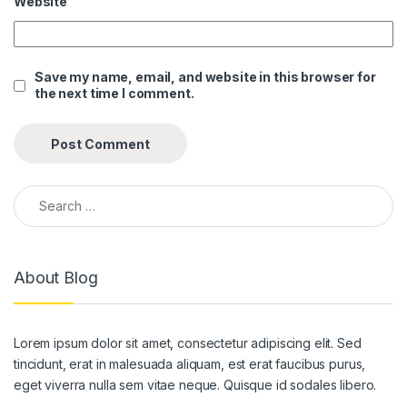
Website
link panel
link panel
Save my name, email, and website in this browser for
the next time I comment.
link panel
link panel
link panel
Search for:
link panel
link panel
About Blog
link panel
link panel
Lorem ipsum dolor sit amet, consectetur adipiscing elit. Sed
link panel
tincidunt, erat in malesuada aliquam, est erat faucibus purus,
link panel
eget viverra nulla sem vitae neque. Quisque id sodales libero.