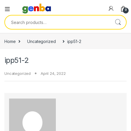
link panel
0
link panel
Search for:
link paketleri
link
Home
Uncategorized
ipp51-2
link
ipp51-2
link
link
Uncategorized
April 24, 2022
link
link panel
link panel
link panel
link panel