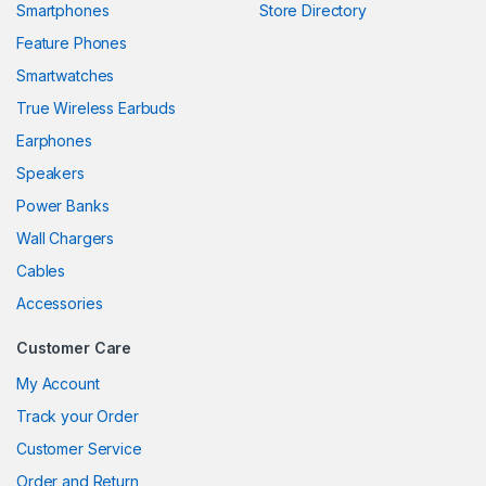
Smartphones
Store Directory
k panel
Feature Phones
Smartwatches
k panel
True Wireless Earbuds
k panel
Earphones
k panel
Speakers
Power Banks
k panel
Wall Chargers
k panel
Cables
k panel
Accessories
k panel
Customer Care
k
My Account
Track your Order
k panel
Customer Service
k panel
Order and Return