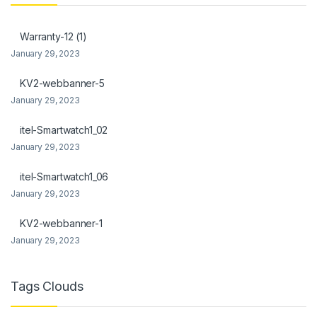
k Panel
Warranty-12 (1)
k Panel
January 29, 2023
Oku
KV2-webbanner-5
January 29, 2023
k
itel-Smartwatch1_02
k panel
January 29, 2023
k panel
itel-Smartwatch1_06
k panel
January 29, 2023
k Panel
KV2-webbanner-1
January 29, 2023
k
k
Tags Clouds
k