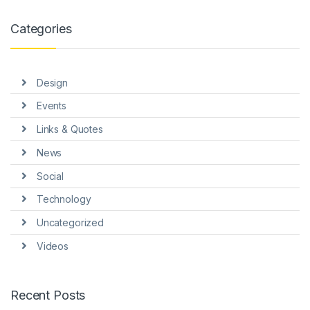
k panel
Categories
k panel
k panel
Design
k panel
Events
k panel
Links & Quotes
k Panel
News
i
Social
k
Technology
Uncategorized
k Panel
Videos
k
k panel
Recent Posts
k Panel