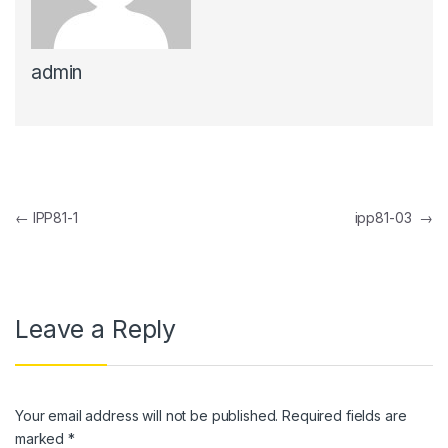
k panel
admin
k panel
k Panel
k panel
k Panel
Post navigation
←
IPP81-1
ipp81-03
→
k panel
k panel
k Panel
Leave a Reply
k panel
k panel
Your email address will not be published.
Required fields are
k Panel
marked
*