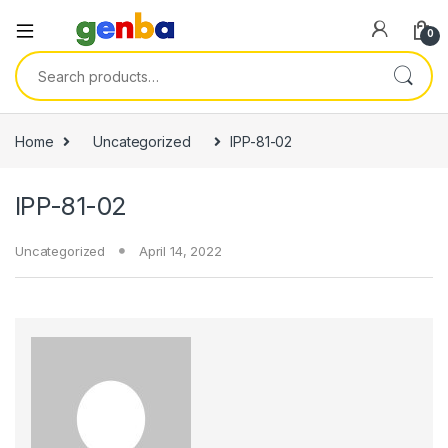
k panel
0
k panel
Search for:
k paketleri
k
Home
Uncategorized
IPP-81-02
k
IPP-81-02
k
k
Uncategorized
April 14, 2022
k panel
k panel
k panel
k panel
k panel