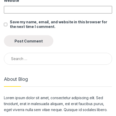
Website
k panel
k panel
Save my name, email, and website in this browser for
the next time I comment.
k panel
k panel
k panel
Search for:
k panel
k panel
About Blog
k panel
k panel
Lorem ipsum dolor sit amet, consectetur adipiscing elit. Sed
k panel
tincidunt, erat in malesuada aliquam, est erat faucibus purus,
k panel
eget viverra nulla sem vitae neque. Quisque id sodales libero.