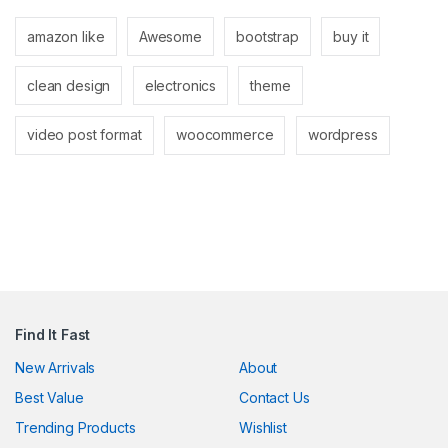
k panel
amazon like
Awesome
bootstrap
buy it
k panel
clean design
electronics
theme
k
k
video post format
woocommerce
wordpress
cklink
k
k
k satın al
k panel
Find It Fast
k panel
New Arrivals
About
Best Value
Contact Us
k panel
Trending Products
Wishlist
k panel