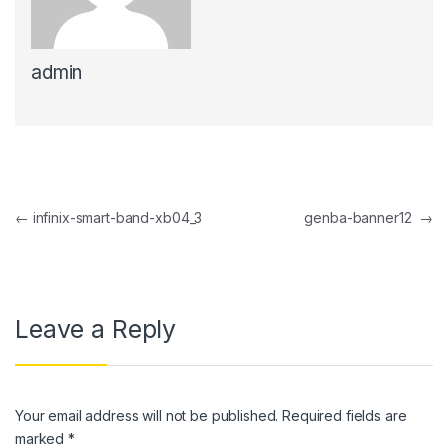
anel
admin
anel
anel
anel
anel
Post navigation
←
infinix-smart-band-xb04_3
genba-banner12
→
anel
anel
anel
Leave a Reply
anel
anel
Your email address will not be published.
Required fields are
anel
marked
*