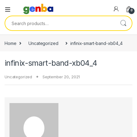
anel
0
anel
Search for:
ketleri
Home
Uncategorized
infinix-smart-band-xb04_4
infinix-smart-band-xb04_4
Uncategorized
September 20, 2021
anel
anel
anel
anel
anel