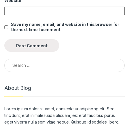
Website
anel
anel
Save my name, email, and website in this browser for
the next time I comment.
anel
anel
anel
Search for:
anel
anel
About Blog
anel
anel
Lorem ipsum dolor sit amet, consectetur adipiscing elit. Sed
anel
tincidunt, erat in malesuada aliquam, est erat faucibus purus,
anel
eget viverra nulla sem vitae neque. Quisque id sodales libero.