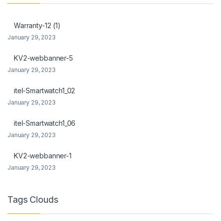
anel
Warranty-12 (1)
anel
January 29, 2023
KV2-webbanner-5
January 29, 2023
itel-Smartwatch1_02
anel
January 29, 2023
anel
itel-Smartwatch1_06
anel
January 29, 2023
anel
KV2-webbanner-1
January 29, 2023
Tags Clouds