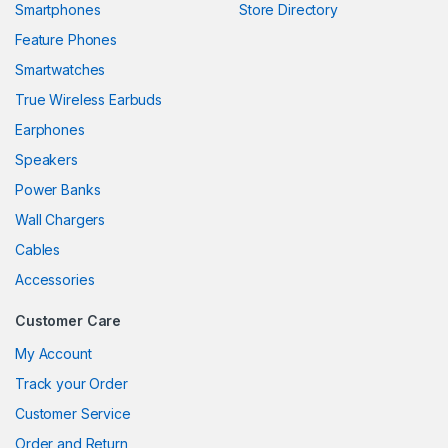
Smartphones
Store Directory
anel
Feature Phones
Smartwatches
anel
True Wireless Earbuds
anel
Earphones
anel
Speakers
Power Banks
anel
Wall Chargers
anel
Cables
anel
Accessories
anel
Customer Care
My Account
Track your Order
anel
Customer Service
anel
Order and Return