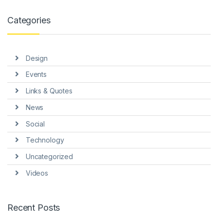
anel
Categories
anel
anel
Design
anel
Events
anel
Links & Quotes
anel
News
Social
Technology
Uncategorized
anel
Videos
anel
Recent Posts
anel