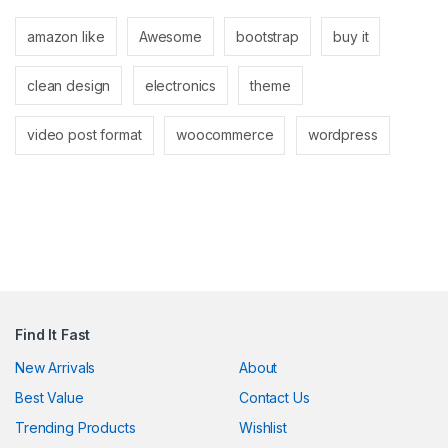
anel
amazon like
Awesome
bootstrap
buy it
anel
clean design
electronics
theme
video post format
woocommerce
wordpress
nk
ın al
anel
Find It Fast
anel
New Arrivals
About
Best Value
Contact Us
anel
Trending Products
Wishlist
anel