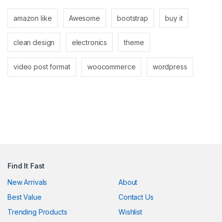
link panel
amazon like
Awesome
bootstrap
buy it
link panel
clean design
electronics
theme
link
link
video post format
woocommerce
wordpress
Hacklink
link
link
link satın al
link panel
Find It Fast
link panel
New Arrivals
About
Best Value
Contact Us
link panel
Trending Products
Wishlist
link panel