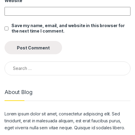
Website
link panel
link panel
Save my name, email, and website in this browser for
the next time I comment.
link panel
link panel
link panel
Search for:
link panel
link panel
About Blog
link panel
link panel
Lorem ipsum dolor sit amet, consectetur adipiscing elit. Sed
link panel
tincidunt, erat in malesuada aliquam, est erat faucibus purus,
link panel
eget viverra nulla sem vitae neque. Quisque id sodales libero.