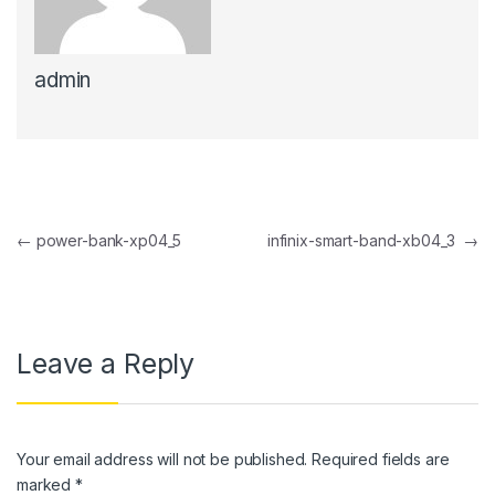
link panel
admin
link panel
link Panel
link panel
link Panel
Post navigation
←
power-bank-xp04_5
infinix-smart-band-xb04_3
→
link panel
link panel
link Panel
Leave a Reply
link panel
link panel
Your email address will not be published.
Required fields are
link Panel
marked
*