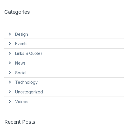
link panel
Categories
link panel
link panel
Design
link panel
Events
link panel
Links & Quotes
link Panel
News
inati
Social
link
Technology
Uncategorized
link Panel
Videos
link
link panel
Recent Posts
link Panel