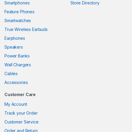
Smartphones
Store Directory
link panel
Feature Phones
Smartwatches
link panel
True Wireless Earbuds
link panel
Earphones
link panel
Speakers
Power Banks
link panel
Wall Chargers
link panel
Cables
link panel
Accessories
link panel
Customer Care
link
My Account
Track your Order
link panel
Customer Service
link panel
Order and Return