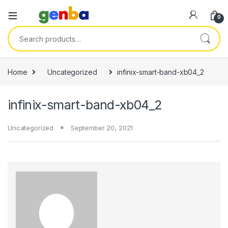
link panel
0
link panel
Search for:
link paketleri
link
Home
Uncategorized
infinix-smart-band-xb04_2
link
infinix-smart-band-xb04_2
link
link
Uncategorized
September 20, 2021
link panel
link panel
link panel
link panel
link panel