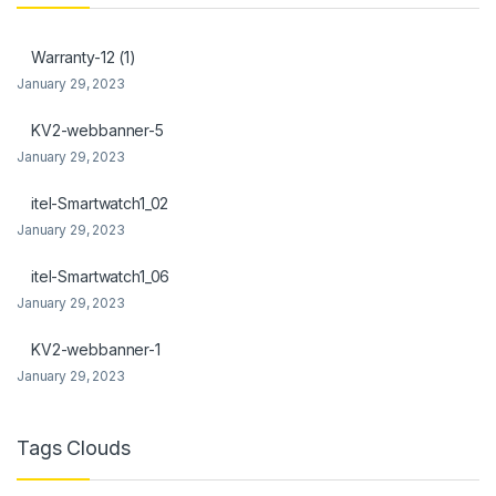
link Panel
Warranty-12 (1)
link Panel
January 29, 2023
al Oku
KV2-webbanner-5
January 29, 2023
link
itel-Smartwatch1_02
link panel
January 29, 2023
link panel
itel-Smartwatch1_06
link panel
January 29, 2023
link Panel
KV2-webbanner-1
January 29, 2023
link
link
Tags Clouds
link