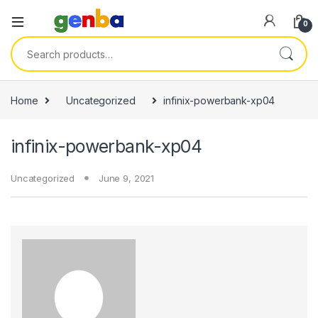
nk panel
0
nk panel
Search for:
nk paketleri
nk
Home
Uncategorized
infinix-powerbank-xp04
nk
infinix-powerbank-xp04
nk
nk
Uncategorized
June 9, 2021
nk panel
nk panel
nk panel
nk panel
nk panel