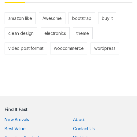
nk panel
nk panel
amazon like
Awesome
bootstrap
buy it
nk
clean design
electronics
theme
nk
video post format
woocommerce
wordpress
cklink
nk
nk
k satın al
nk panel
Find It Fast
nk panel
New Arrivals
About
nk panel
Best Value
Contact Us
nk panel