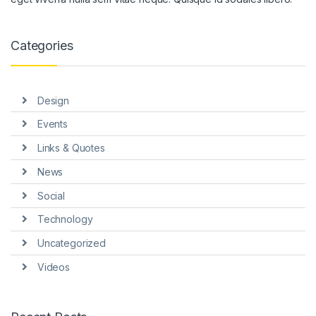
nk panel
nk panel
Categories
nk panel
nk panel
Design
nk panel
Events
nk Panel
Links & Quotes
News
ti
Social
nk
Technology
nk Panel
Uncategorized
nk
Videos
nk panel
nk Panel