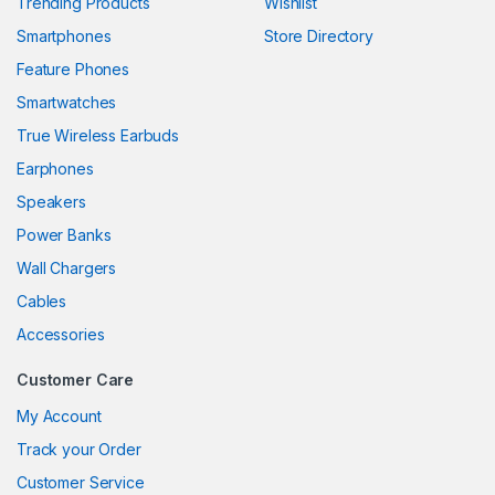
Trending Products
Wishlist
Smartphones
Store Directory
nk panel
Feature Phones
nk panel
Smartwatches
nk panel
True Wireless Earbuds
nk panel
Earphones
Speakers
nk panel
Power Banks
nk panel
Wall Chargers
nk panel
Cables
Accessories
nk panel
Customer Care
nk
My Account
nk panel
Track your Order
nk panel
Customer Service