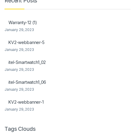
Recent Posts
nk Panel
nk Panel
Warranty-12 (1)
January 29, 2023
 Oku
KV2-webbanner-5
nk
January 29, 2023
nk panel
itel-Smartwatch1_02
nk panel
January 29, 2023
nk panel
itel-Smartwatch1_06
January 29, 2023
nk Panel
KV2-webbanner-1
nk
January 29, 2023
nk
nk
Tags Clouds