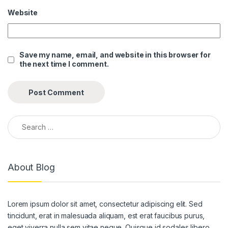
Website
nk panel
nk panel
Save my name, email, and website in this browser for
nk panel
the next time I comment.
nk panel
nk panel
nk panel
Search for:
nk panel
nk panel
About Blog
nk panel
nk panel
Lorem ipsum dolor sit amet, consectetur adipiscing elit. Sed
nk panel
tincidunt, erat in malesuada aliquam, est erat faucibus purus,
eget viverra nulla sem vitae neque. Quisque id sodales libero.