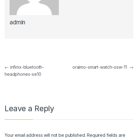
nk panel
admin
nk panel
nk Panel
nk panel
nk Panel
Post navigation
←
infinix-bluetooth-
oraimo-smart-watch-osw-11
→
nk panel
headphones-xe10
nk panel
nk Panel
nk panel
Leave a Reply
nk panel
nk Panel
Your email address will not be published.
Required fields are