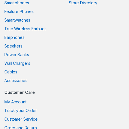
Smartphones
Store Directory
link panel
Feature Phones
Smartwatches
link panel
True Wireless Earbuds
link panel
Earphones
link panel
Speakers
Power Banks
link panel
Wall Chargers
link panel
Cables
link panel
Accessories
link panel
Customer Care
link
My Account
Track your Order
link panel
Customer Service
link panel
Order and Return