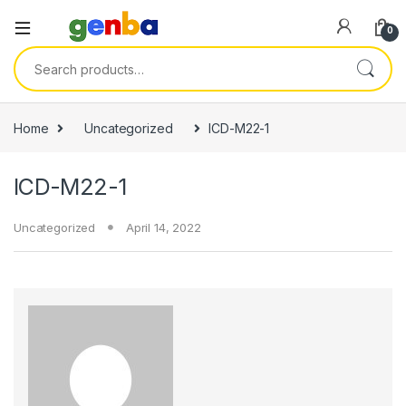
link panel
0
link panel
Search for:
link paketleri
link
Home
Uncategorized
ICD-M22-1
link
ICD-M22-1
link
link
Uncategorized
April 14, 2022
link panel
link panel
link panel
link panel
link panel