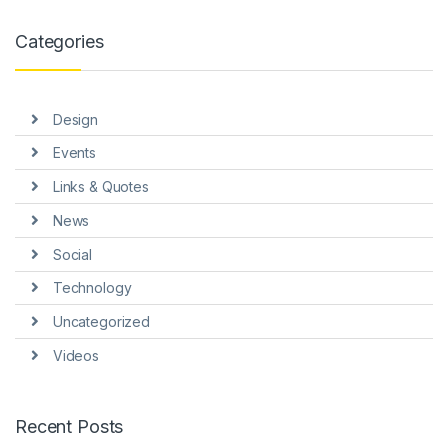
link panel
Categories
link panel
link panel
Design
link panel
Events
link panel
Links & Quotes
link Panel
News
nati
Social
link
Technology
Uncategorized
link Panel
Videos
link
link panel
Recent Posts
link Panel