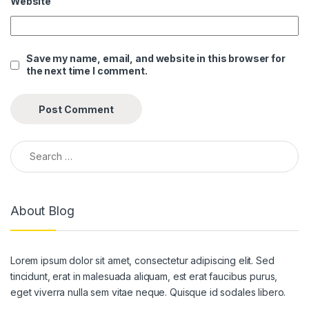
Website
link panel
link panel
Save my name, email, and website in this browser for
the next time I comment.
link panel
link panel
link panel
Search for:
link panel
link panel
About Blog
link panel
link panel
Lorem ipsum dolor sit amet, consectetur adipiscing elit. Sed
link panel
tincidunt, erat in malesuada aliquam, est erat faucibus purus,
link panel
eget viverra nulla sem vitae neque. Quisque id sodales libero.