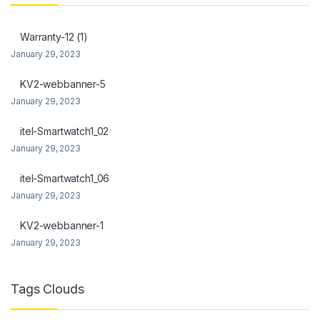
link Panel
Warranty-12 (1)
link Panel
January 29, 2023
l Oku
KV2-webbanner-5
January 29, 2023
link
itel-Smartwatch1_02
link panel
January 29, 2023
link panel
itel-Smartwatch1_06
link panel
January 29, 2023
link Panel
KV2-webbanner-1
January 29, 2023
link
link
Tags Clouds
link