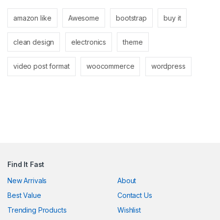
link panel
amazon like
Awesome
bootstrap
buy it
link panel
clean design
electronics
theme
link
link
video post format
woocommerce
wordpress
Hacklink
link
link
ink satın al
link panel
Find It Fast
link panel
New Arrivals
About
Best Value
Contact Us
link panel
Trending Products
Wishlist
link panel