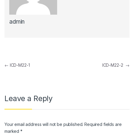
link panel
admin
link panel
link Panel
link panel
link Panel
Post navigation
←
ICD-M22-1
ICD-M22-2
→
link panel
link panel
link Panel
Leave a Reply
link panel
link panel
Your email address will not be published.
Required fields are
link Panel
marked
*