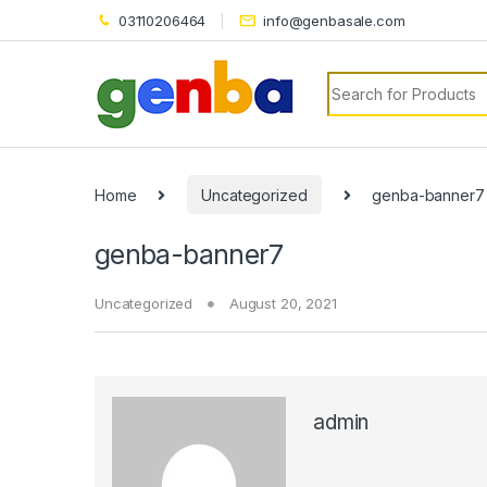
el
03110206464
info@genbasale.com
el
Search for:
tleri
Home
Uncategorized
genba-banner7
genba-banner7
Uncategorized
August 20, 2021
el
el
el
admin
el
el