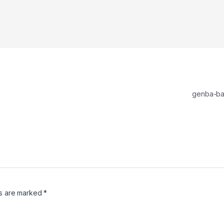
genba-b
ds are marked
*