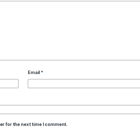
Email
*
er for the next time I comment.