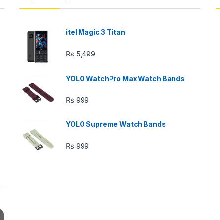
itel Magic 3 Titan
₨
5,499
YOLO WatchPro Max Watch Bands
₨
999
YOLO Supreme Watch Bands
₨
999