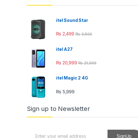
el
el
itel Sound Star
el
₨
2,499
₨
3,500
el
itel A27
el
₨
20,999
₨
21,999
el
itel Magic 2 4G
₨
5,999
el
Sign up to Newsletter
el
E
SignUp
el
m