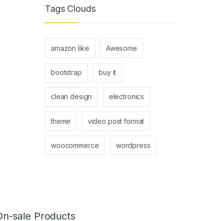
Tags Clouds
amazon like
Awesome
bootstrap
buy it
clean design
electronics
theme
video post format
woocommerce
wordpress
On-sale Products