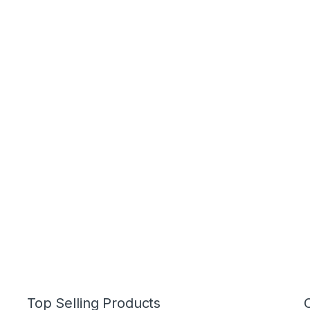
Top Selling Products