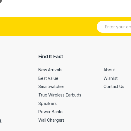
E
m
a
i
l
*
Find It Fast
New Arrivals
About
Best Value
Wishlist
Smartwatches
Contact Us
True Wireless Earbuds
Speakers
Power Banks
Wall Chargers
.