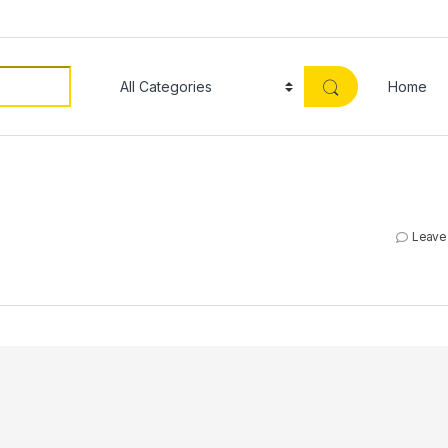
Home
Leave