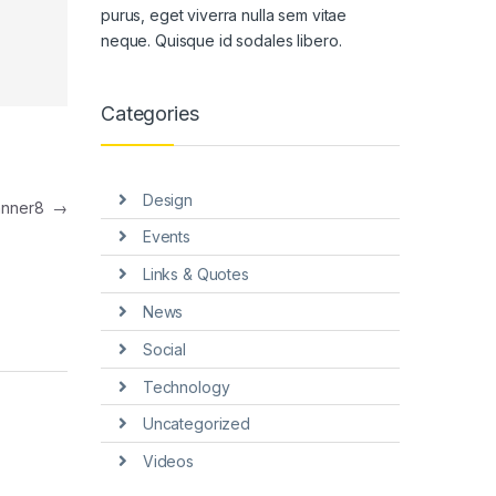
purus, eget viverra nulla sem vitae
neque. Quisque id sodales libero.
Categories
Design
anner8
→
Events
Links & Quotes
News
Social
Technology
Uncategorized
Videos