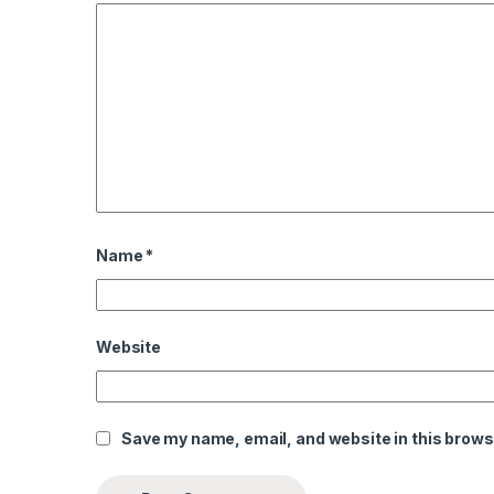
el
el
el
el
 al
 al
Name
*
el
el
Website
el
el
Save my name, email, and website in this brows
el
el