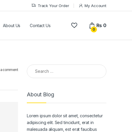
Track Your Order
My Account
₨
0
About Us
Contact Us
0
Search for:
 a comment
About Blog
Lorem ipsum dolor sit amet, consectetur
adipiscing elit. Sed tincidunt, erat in
malesuada aliquam, est erat faucibus