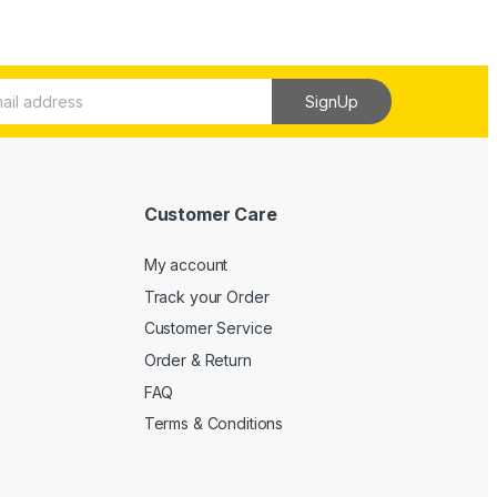
SignUp
Customer Care
My account
Track your Order
Customer Service
Order & Return
FAQ
Terms & Conditions