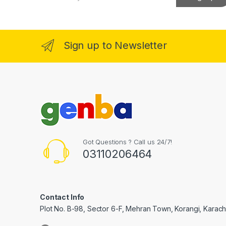
a
el
i
l
*
el
Sign up to Newsletter
el
el
el
Got Questions ? Call us 24/7!
03110206464
el
Contact Info
Plot No. B-98, Sector 6-F, Mehran Town, Korangi, Karachi