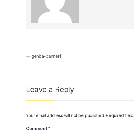
el
el
el
el
Post navigation
el
←
genba-banner11
el
el
Leave a Reply
el
el
el
Your email address will not be published.
Required fiel
el
Comment
*