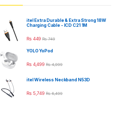
itel Extra Durable & Extra Strong 18W
Charging Cable - ICD C21 1M
₨
449
₨
749
YOLO YoPod
₨
4,499
₨
4,999
itel Wireless Neckband N53D
₨
5,749
₨
6,499