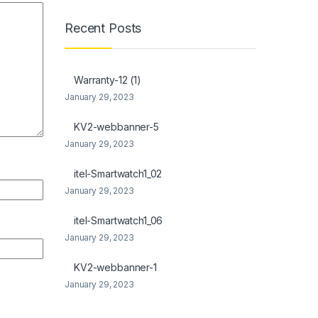
Recent Posts
Warranty-12 (1)
January 29, 2023
KV2-webbanner-5
January 29, 2023
itel-Smartwatch1_02
January 29, 2023
itel-Smartwatch1_06
January 29, 2023
KV2-webbanner-1
January 29, 2023