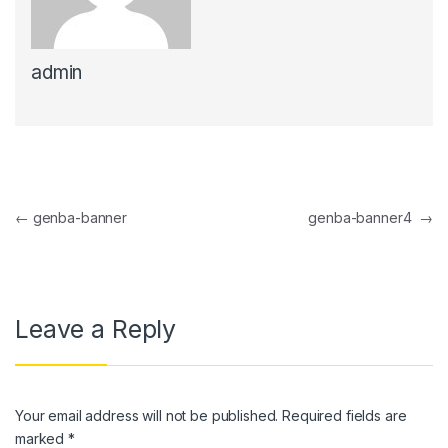
admin
Post navigation
←
genba-banner
genba-banner4
→
Leave a Reply
Your email address will not be published.
Required fields are
marked
*