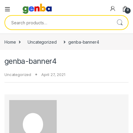
0
Search for:
i
Home
Uncategorized
genba-banner4
genba-banner4
Uncategorized
April 27, 2021