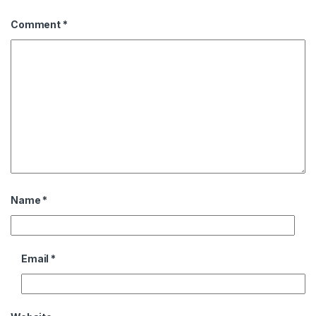
Comment
*
Name
*
Email
*