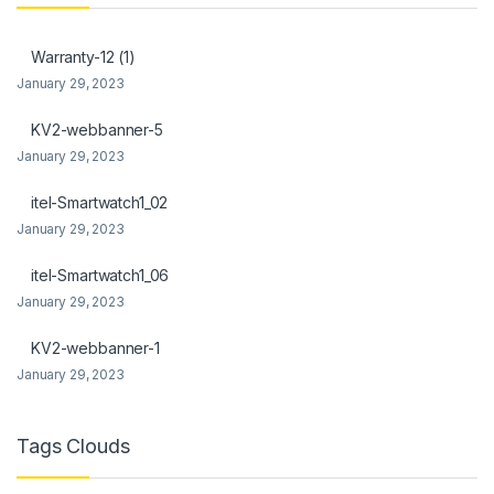
Warranty-12 (1)
January 29, 2023
KV2-webbanner-5
January 29, 2023
itel-Smartwatch1_02
January 29, 2023
itel-Smartwatch1_06
January 29, 2023
KV2-webbanner-1
January 29, 2023
Tags Clouds