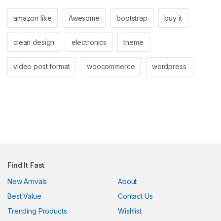
amazon like
Awesome
bootstrap
buy it
clean design
electronics
theme
video post format
woocommerce
wordpress
Find It Fast
New Arrivals
About
Best Value
Contact Us
Trending Products
Wishlist