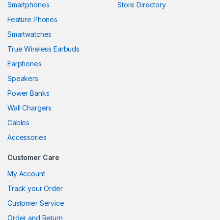
Smartphones
Store Directory
Feature Phones
Smartwatches
True Wireless Earbuds
Earphones
Speakers
Power Banks
Wall Chargers
Cables
Accessories
Customer Care
My Account
Track your Order
Customer Service
Order and Return