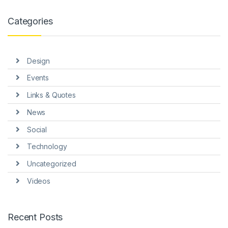
Categories
Design
Events
Links & Quotes
News
Social
Technology
Uncategorized
Videos
Recent Posts