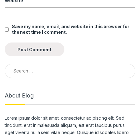
Website
Save my name, email, and website in this browser for
the next time I comment.
Search for:
About Blog
Lorem ipsum dolor sit amet, consectetur adipiscing elit. Sed
tincidunt, erat in malesuada aliquam, est erat faucibus purus,
eget viverra nulla sem vitae neque. Quisque id sodales libero.