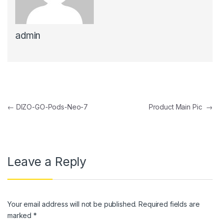
ink panel
admin
ink panel
ink panel
ink panel
ink Panel
Post navigation
←
DIZO-GO-Pods-Neo-7
Product Main Pic
→
ink panel
ink Panel
ink panel
Leave a Reply
ink panel
ink Panel
Your email address will not be published.
Required fields are
ink panel
marked
*