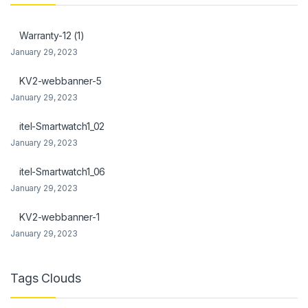
ink panel
Warranty-12 (1)
ink Panel
January 29, 2023
link
KV2-webbanner-5
January 29, 2023
ink Panel
itel-Smartwatch1_02
ink Panel
January 29, 2023
l Oku
itel-Smartwatch1_06
link
January 29, 2023
ink panel
KV2-webbanner-1
January 29, 2023
ink panel
ink panel
Tags Clouds
ink Panel