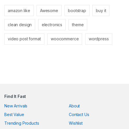
link
amazon like
Awesome
bootstrap
buy it
link
clean design
electronics
theme
link
ink panel
video post format
woocommerce
wordpress
ink panel
link
link
Hacklink
link
Find It Fast
link
New Arrivals
About
Best Value
Contact Us
ink satın al
Trending Products
Wishlist
ink panel