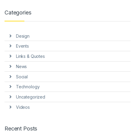
ink panel
Categories
ink panel
ink panel
Design
ink panel
Events
ink panel
Links & Quotes
ink panel
News
ink panel
Social
ink Panel
Technology
Uncategorized
nati
Videos
link
ink Panel
Recent Posts
link