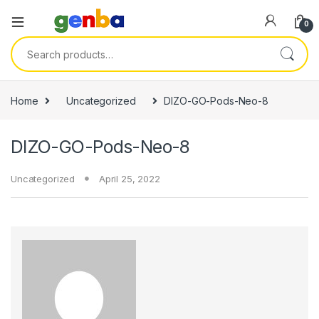
ink panel
0
ink panel
Search for:
ink paketleri
link
Home
Uncategorized
DIZO-GO-Pods-Neo-8
link
DIZO-GO-Pods-Neo-8
link
link
Uncategorized
April 25, 2022
link
ink panel
ink panel
ink panel
ink panel