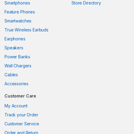
Smartphones
Store Directory
ink panel
Feature Phones
Smartwatches
ink panel
True Wireless Earbuds
ink panel
Earphones
ink panel
Speakers
Power Banks
ink panel
Wall Chargers
ink panel
Cables
ink panel
Accessories
ink panel
Customer Care
ink panel
My Account
Track your Order
ink panel
Customer Service
ink panel
Order and Return