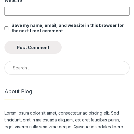
Website
ink panel
ink panel
Save my name, email, and website in this browser for
the next time I comment.
ink panel
ink panel
ink panel
Search for:
ink panel
ink panel
About Blog
ink panel
ink panel
Lorem ipsum dolor sit amet, consectetur adipiscing elit. Sed
ink panel
tincidunt, erat in malesuada aliquam, est erat faucibus purus,
ink panel
eget viverra nulla sem vitae neque. Quisque id sodales libero.