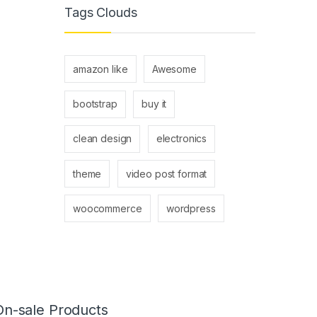
Tags Clouds
amazon like
Awesome
bootstrap
buy it
clean design
electronics
theme
video post format
woocommerce
wordpress
On-sale Products