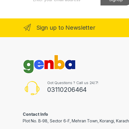
m
a
i
l
*
Sign up to Newsletter
Got Questions ? Call us 24/7!
03110206464
Contact Info
Plot No. B-98, Sector 6-F, Mehran Town, Korangi, Karachi