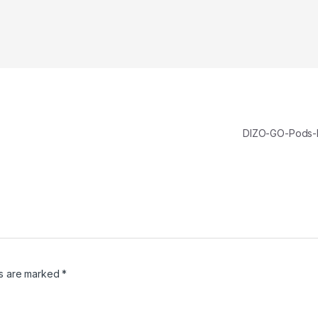
DIZO-GO-Pods
ds are marked
*