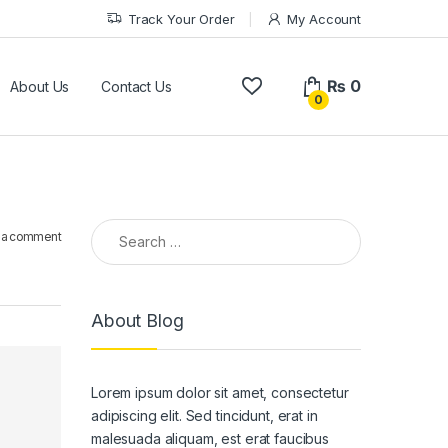
Track Your Order
My Account
₨
0
About Us
Contact Us
0
Search for:
 a comment
About Blog
Lorem ipsum dolor sit amet, consectetur
adipiscing elit. Sed tincidunt, erat in
malesuada aliquam, est erat faucibus