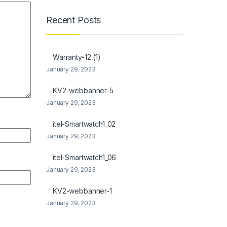
Recent Posts
Warranty-12 (1)
January 29, 2023
KV2-webbanner-5
January 29, 2023
itel-Smartwatch1_02
January 29, 2023
itel-Smartwatch1_06
January 29, 2023
KV2-webbanner-1
January 29, 2023