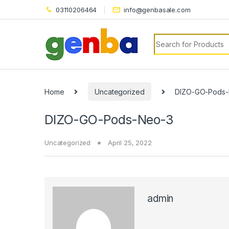
03110206464
info@genbasale.com
Search for:
eri
Home
Uncategorized
DIZO-GO-Pods-
DIZO-GO-Pods-Neo-3
Uncategorized
April 25, 2022
admin