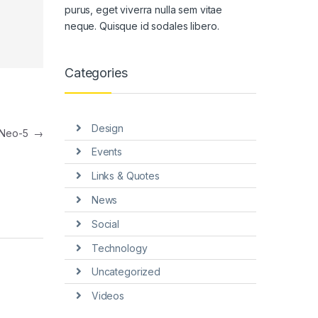
purus, eget viverra nulla sem vitae
neque. Quisque id sodales libero.
Categories
Design
-Neo-5
→
Events
Links & Quotes
News
Social
Technology
Uncategorized
Videos