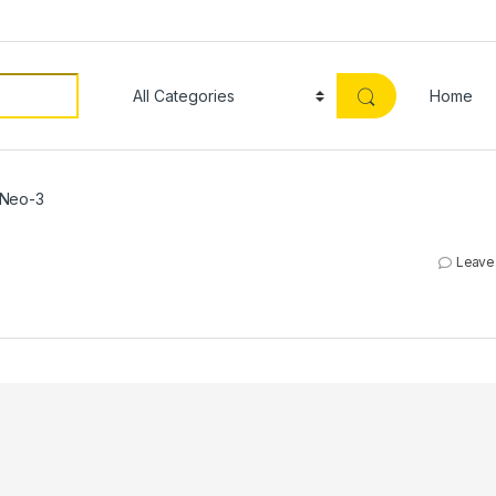
Home
Neo-3
Leave