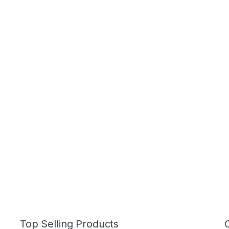
Top Selling Products