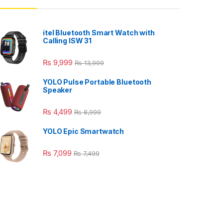
itel Bluetooth Smart Watch with
Calling ISW 31
₨
9,999
₨
13,999
YOLO Pulse Portable Bluetooth
Speaker
₨
4,499
₨
8,999
YOLO Epic Smartwatch
₨
7,099
₨
7,499