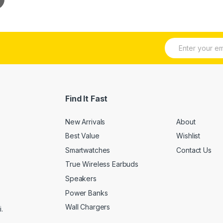
E
m
a
i
l
*
Find It Fast
New Arrivals
About
Best Value
Wishlist
Smartwatches
Contact Us
True Wireless Earbuds
Speakers
Power Banks
Wall Chargers
.