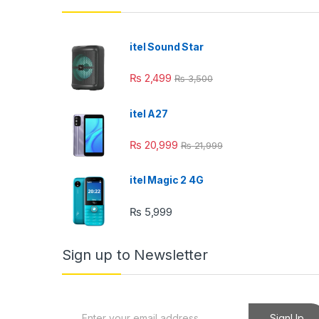
itel Sound Star
₨
2,499
₨
3,500
itel A27
₨
20,999
₨
21,999
itel Magic 2 4G
₨
5,999
Sign up to Newsletter
E
SignUp