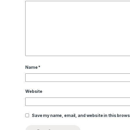
l
l
Name
*
Website
Save my name, email, and website in this brows