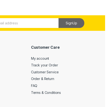
SignUp
Customer Care
My account
Track your Order
Customer Service
Order & Return
FAQ
Terms & Conditions