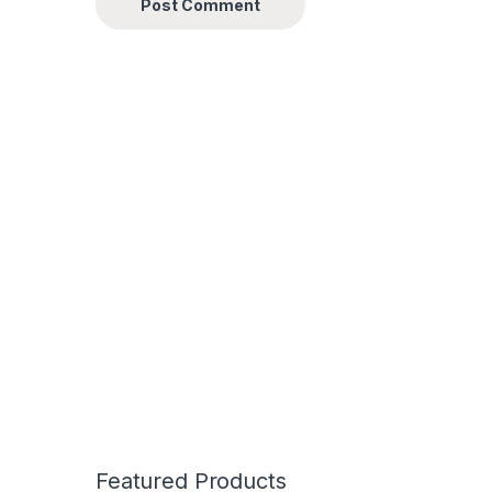
Featured Products