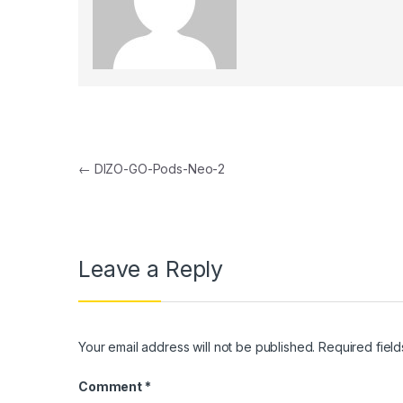
Post navigation
←
DIZO-GO-Pods-Neo-2
Leave a Reply
Your email address will not be published.
Required fiel
Comment
*