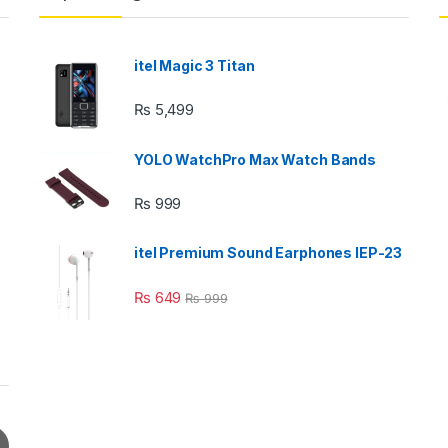
itel Magic 3 Titan
₨
5,499
YOLO WatchPro Max Watch Bands
₨
999
itel Premium Sound Earphones IEP-23
₨
649
₨
999