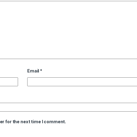
Email
*
er for the next time I comment.