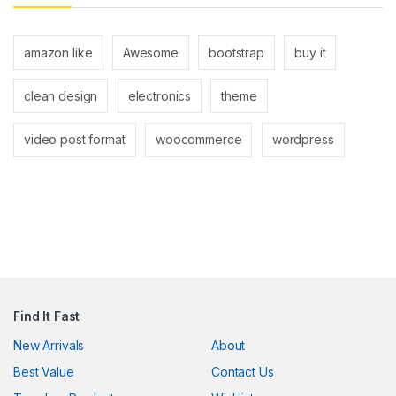
ink panel
ink panel
amazon like
Awesome
bootstrap
buy it
ink
clean design
electronics
theme
ink
video post format
woocommerce
wordpress
acklink
ink
ink
ink satın al
ink panel
Find It Fast
ink panel
New Arrivals
About
ink panel
Best Value
Contact Us
ink panel