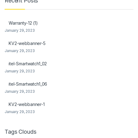
Recent Posts
ink Panel
ink Panel
Warranty-12 (1)
January 29, 2023
l Oku
KV2-webbanner-5
ink
January 29, 2023
ink panel
itel-Smartwatch1_02
ink panel
January 29, 2023
ink panel
itel-Smartwatch1_06
January 29, 2023
ink Panel
KV2-webbanner-1
ink
January 29, 2023
ink
ink
Tags Clouds