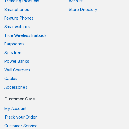
Trending Products
Wishlist
Smartphones
Store Directory
ink panel
Feature Phones
ink panel
Smartwatches
ink panel
True Wireless Earbuds
ink panel
Earphones
Speakers
ink panel
Power Banks
ink panel
Wall Chargers
ink panel
Cables
Accessories
ink panel
Customer Care
ink
My Account
ink panel
Track your Order
ink panel
Customer Service