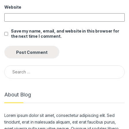
Website
ink panel
ink panel
Save my name, email, and website in this browser for
ink panel
the next time I comment.
ink panel
ink panel
ink panel
Search for:
ink panel
ink panel
About Blog
ink panel
ink panel
Lorem ipsum dolor sit amet, consectetur adipiscing elit. Sed
ink panel
tincidunt, erat in malesuada aliquam, est erat faucibus purus,
eget viverra nulla sem vitae neque. Quisque id sodales libero.