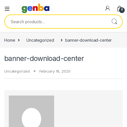
ink panel
0
ink panel
Search for:
ink paketleri
ink
Home
Uncategorized
banner-download-center
ink
banner-download-center
ink
ink
Uncategorized
February 18, 2020
ink panel
ink panel
ink panel
ink panel
ink panel