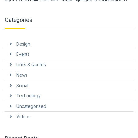
ink panel
ink panel
Categories
ink panel
ink panel
Design
ink panel
Events
ink Panel
Links & Quotes
News
nati
Social
ink
Technology
ink Panel
Uncategorized
ink
Videos
ink panel
ink Panel