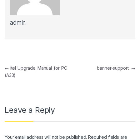
ink panel
admin
ink panel
ink Panel
ink panel
ink Panel
Post navigation
←
itel_Upgrade_Manual_for_PC
banner-support
→
ink panel
(A33)
ink panel
ink Panel
ink panel
Leave a Reply
ink panel
ink Panel
Your email address will not be published.
Required fields are