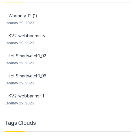
Warranty-12 (1)
January 29, 2023
KV2-webbanner-5
January 29, 2023
itel-Smartwatch1_02
January 29, 2023
itel-Smartwatch1_06
January 29, 2023
KV2-webbanner-1
January 29, 2023
Tags Clouds