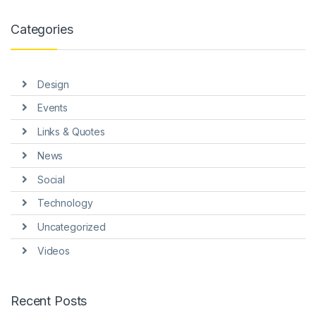
Categories
Design
Events
Links & Quotes
News
Social
Technology
Uncategorized
Videos
Recent Posts