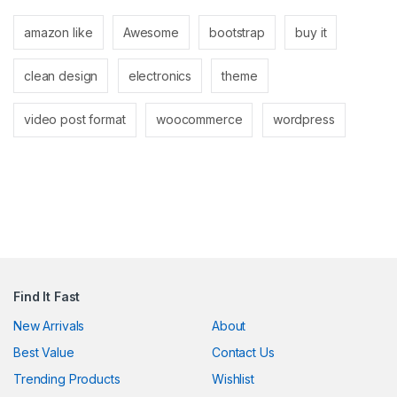
amazon like
Awesome
bootstrap
buy it
clean design
electronics
theme
video post format
woocommerce
wordpress
Find It Fast
New Arrivals
About
Best Value
Contact Us
Trending Products
Wishlist