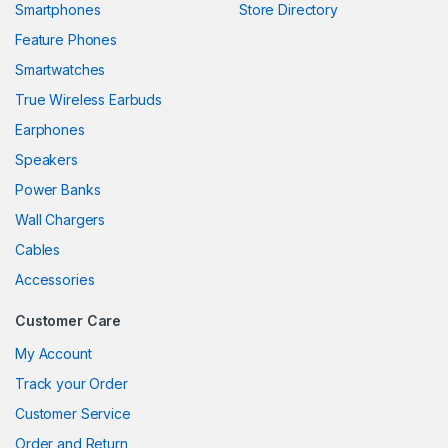
Smartphones
Store Directory
Feature Phones
Smartwatches
True Wireless Earbuds
Earphones
Speakers
Power Banks
Wall Chargers
Cables
Accessories
Customer Care
My Account
Track your Order
Customer Service
Order and Return