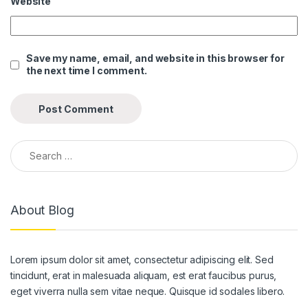
Website
Save my name, email, and website in this browser for
the next time I comment.
Search for:
About Blog
Lorem ipsum dolor sit amet, consectetur adipiscing elit. Sed
tincidunt, erat in malesuada aliquam, est erat faucibus purus,
eget viverra nulla sem vitae neque. Quisque id sodales libero.