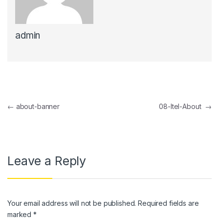
admin
Post navigation
←
about-banner
08-Itel-About
→
Leave a Reply
Your email address will not be published.
Required fields are
marked
*