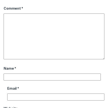
Comment
*
Name
*
Email
*