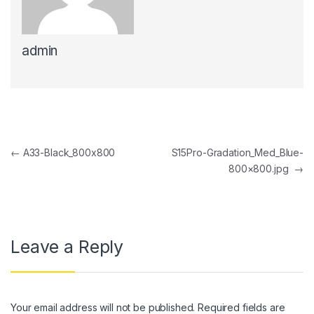
admin
Post navigation
←
A33-Black_800x800
S15Pro-Gradation_Med_Blue-
800×800.jpg
→
Leave a Reply
Your email address will not be published.
Required fields are