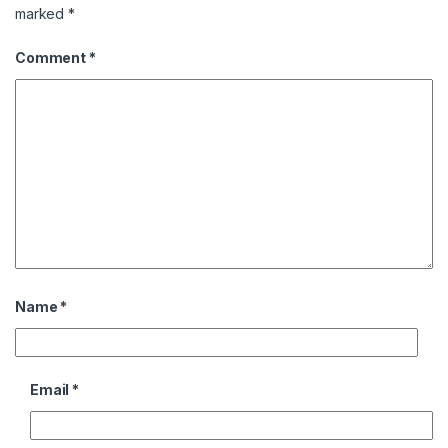
marked
*
Comment
*
Name
*
Email
*