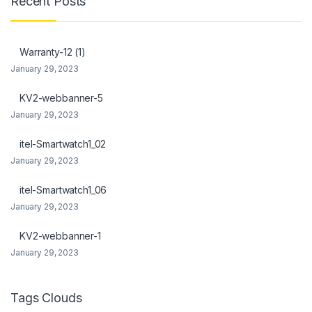
Recent Posts
Warranty-12 (1)
January 29, 2023
KV2-webbanner-5
January 29, 2023
itel-Smartwatch1_02
January 29, 2023
itel-Smartwatch1_06
January 29, 2023
KV2-webbanner-1
January 29, 2023
Tags Clouds