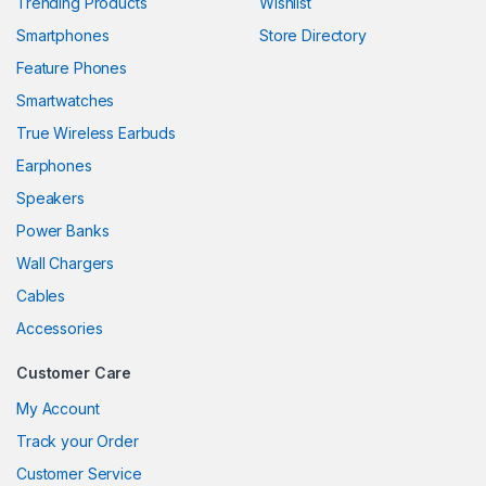
Trending Products
Wishlist
Smartphones
Store Directory
Feature Phones
Smartwatches
True Wireless Earbuds
Earphones
Speakers
Power Banks
Wall Chargers
Cables
Accessories
Customer Care
My Account
Track your Order
Customer Service