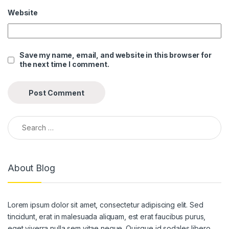
Website
Save my name, email, and website in this browser for
the next time I comment.
Search for:
About Blog
Lorem ipsum dolor sit amet, consectetur adipiscing elit. Sed
tincidunt, erat in malesuada aliquam, est erat faucibus purus,
eget viverra nulla sem vitae neque. Quisque id sodales libero.