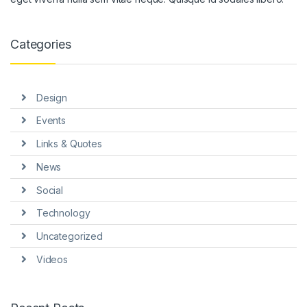
Categories
Design
Events
Links & Quotes
News
Social
Technology
Uncategorized
Videos