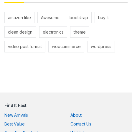
amazon like
Awesome
bootstrap
buy it
clean design
electronics
theme
video post format
woocommerce
wordpress
Find It Fast
New Arrivals
About
Best Value
Contact Us