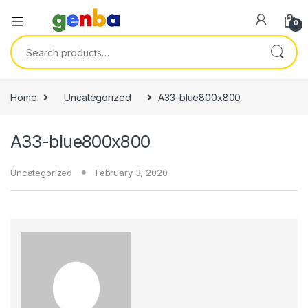
0
Search for:
Home
Uncategorized
A33-blue800x800
A33-blue800x800
Uncategorized
February 3, 2020