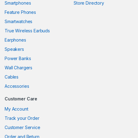
Smartphones
Store Directory
k panel
Feature Phones
Smartwatches
k panel
True Wireless Earbuds
k panel
Earphones
k panel
Speakers
Power Banks
k panel
Wall Chargers
k panel
Cables
k panel
Accessories
k panel
Customer Care
k
My Account
Track your Order
k panel
Customer Service
k panel
Order and Return