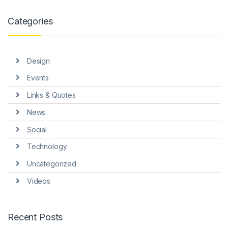
k panel
Categories
k panel
k panel
Design
k panel
Events
k panel
Links & Quotes
k Panel
News
i
Social
k
Technology
Uncategorized
k Panel
Videos
k
k panel
Recent Posts
k Panel