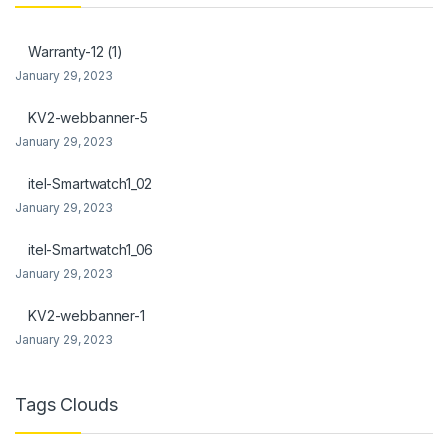
k Panel
Warranty-12 (1)
k Panel
January 29, 2023
Oku
KV2-webbanner-5
January 29, 2023
k
itel-Smartwatch1_02
k panel
January 29, 2023
k panel
itel-Smartwatch1_06
k panel
January 29, 2023
k Panel
KV2-webbanner-1
January 29, 2023
k
k
Tags Clouds
k