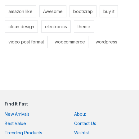
k panel
amazon like
Awesome
bootstrap
buy it
k panel
clean design
electronics
theme
k
k
video post format
woocommerce
wordpress
cklink
k
k
k satın al
k panel
Find It Fast
k panel
New Arrivals
About
Best Value
Contact Us
k panel
Trending Products
Wishlist
k panel