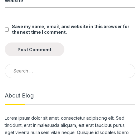
Website
k panel
k panel
Save my name, email, and website in this browser for
the next time I comment.
k panel
k panel
k panel
Search for:
k panel
k panel
About Blog
k panel
k panel
Lorem ipsum dolor sit amet, consectetur adipiscing elit. Sed
k panel
tincidunt, erat in malesuada aliquam, est erat faucibus purus,
k panel
eget viverra nulla sem vitae neque. Quisque id sodales libero.