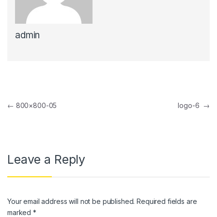
k panel
admin
k panel
k Panel
k panel
k Panel
Post navigation
←
800×800-05
logo-6
→
k panel
k panel
k Panel
Leave a Reply
k panel
k panel
Your email address will not be published.
Required fields are
k Panel
marked
*