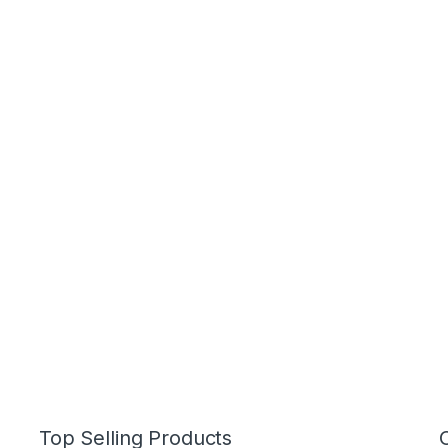
Top Selling Products