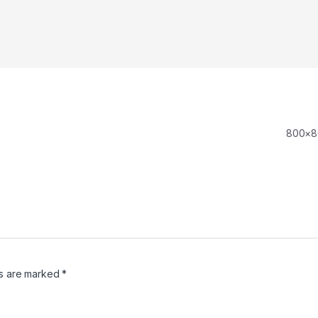
800×
ds are marked
*