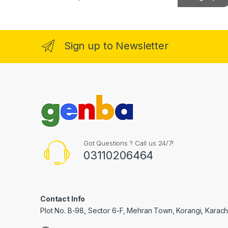
a
nk Panel
i
l
*
nk Panel
Sign up to Newsletter
 Oku
nk
nk panel
nk panel
nk panel
Got Questions ? Call us 24/7!
03110206464
nk Panel
nk
nk
Contact Info
Plot No. B-98, Sector 6-F, Mehran Town, Korangi, Karachi
nk