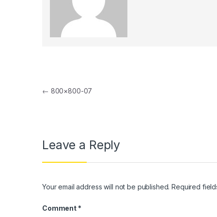
nk panel
nk panel
nk Panel
nk panel
Post navigation
nk Panel
←
800×800-07
nk panel
nk panel
Leave a Reply
nk Panel
nk panel
nk panel
Your email address will not be published.
Required fiel
nk Panel
Comment
*