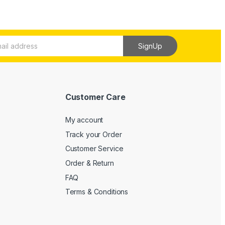
SignUp
Customer Care
My account
Track your Order
Customer Service
Order & Return
FAQ
Terms & Conditions