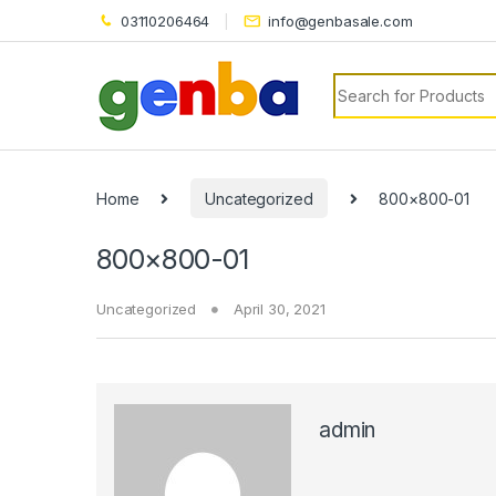
nk panel
03110206464
info@genbasale.com
nk panel
Search for:
nk paketleri
nk
nk
Home
Uncategorized
800×800-01
nk
800×800-01
nk
Uncategorized
April 30, 2021
nk panel
nk panel
nk panel
admin
nk panel
nk panel