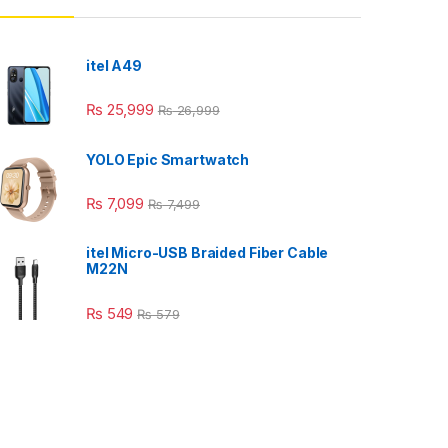
itel A49
₨
25,999
₨
26,999
YOLO Epic Smartwatch
₨
7,099
₨
7,499
itel Micro-USB Braided Fiber Cable
M22N
₨
549
₨
579