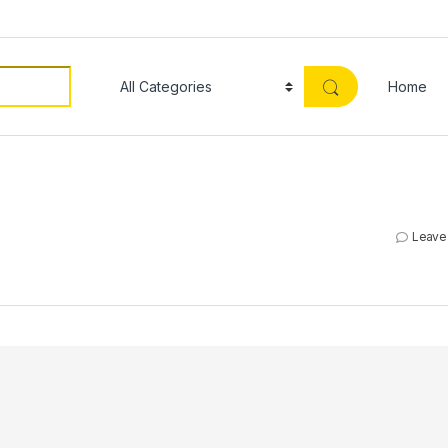
Home
Leave