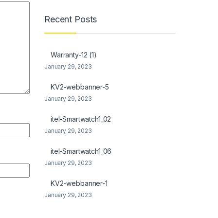
Recent Posts
Warranty-12 (1)
January 29, 2023
KV2-webbanner-5
January 29, 2023
itel-Smartwatch1_02
January 29, 2023
itel-Smartwatch1_06
January 29, 2023
KV2-webbanner-1
January 29, 2023