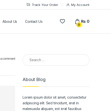
Track Your Order
My Account
₨
0
About Us
Contact Us
0
Search for:
 a comment
About Blog
Lorem ipsum dolor sit amet, consectetur
adipiscing elit. Sed tincidunt, erat in
malesuada aliquam, est erat faucibus