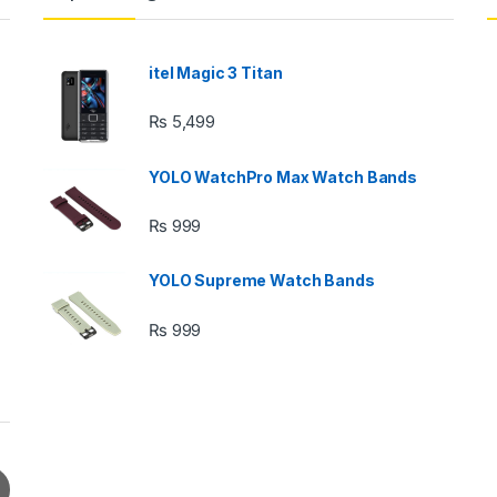
itel Magic 3 Titan
₨
5,499
YOLO WatchPro Max Watch Bands
₨
999
YOLO Supreme Watch Bands
₨
999