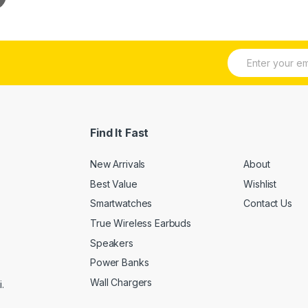
E
m
a
i
l
*
Find It Fast
New Arrivals
About
Best Value
Wishlist
Smartwatches
Contact Us
True Wireless Earbuds
Speakers
Power Banks
Wall Chargers
.