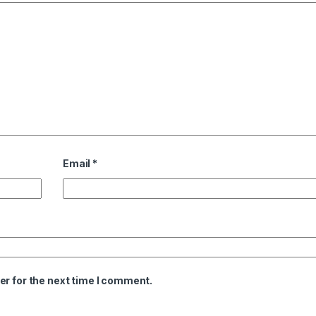
Email
*
er for the next time I comment.