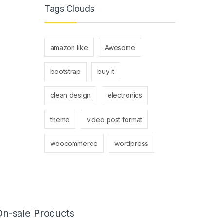
Tags Clouds
amazon like
Awesome
bootstrap
buy it
clean design
electronics
theme
video post format
woocommerce
wordpress
On-sale Products