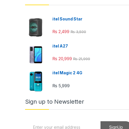
nk panel
nk panel
itel Sound Star
nk panel
₨
2,499
₨
3,500
nk panel
itel A27
nk panel
₨
20,999
₨
21,999
nk Panel
ati
itel Magic 2 4G
nk
₨
5,999
nk Panel
Sign up to Newsletter
nk
nk panel
E
SignUp
nk Panel
m