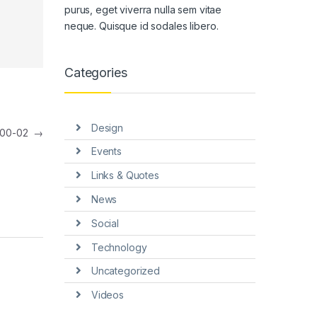
purus, eget viverra nulla sem vitae
neque. Quisque id sodales libero.
Categories
Design
800-02
→
Events
Links & Quotes
News
Social
Technology
Uncategorized
Videos