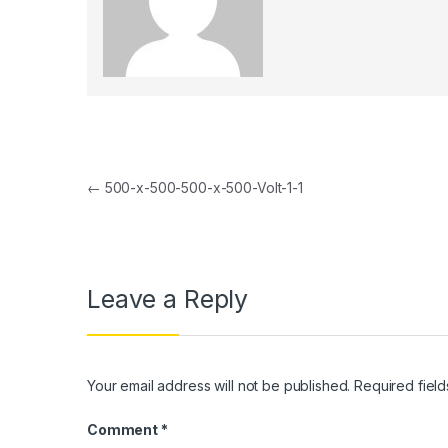
l
l
l
l
Post navigation
l
←
500-x-500-500-x-500-Volt-1-1
l
l
Leave a Reply
l
l
l
Your email address will not be published.
Required fiel
l
Comment
*