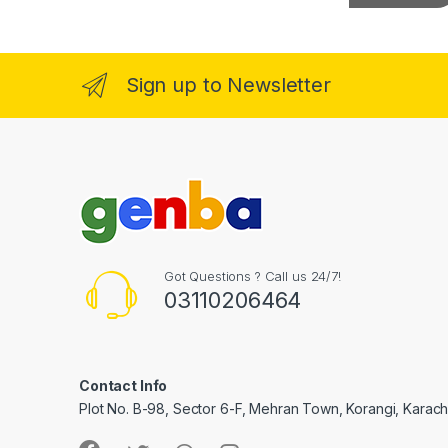
a
i
l
l
*
l
Sign up to Newsletter
l
l
l
Got Questions ? Call us 24/7!
03110206464
l
Contact Info
Plot No. B-98, Sector 6-F, Mehran Town, Korangi, Karachi