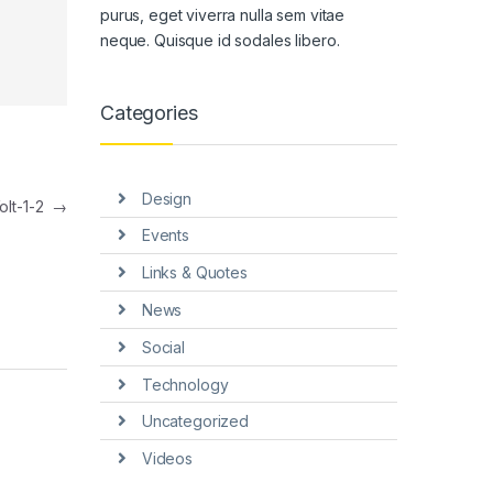
purus, eget viverra nulla sem vitae
neque. Quisque id sodales libero.
Categories
Design
olt-1-2
→
Events
Links & Quotes
News
Social
Technology
Uncategorized
Videos