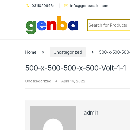
l
03110206464
info@genbasale.com
l
Search for:
leri
Home
Uncategorized
500-x-500-500-
500-x-500-500-x-500-Volt-1-1
Uncategorized
April 14, 2022
l
l
l
admin
l
l