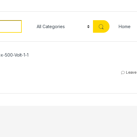
Home
x-500-Volt-1-1
Leave