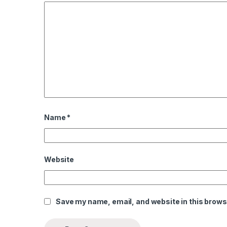
l
l
l
l
al
al
Name
*
l
l
Website
l
l
Save my name, email, and website in this brows
l
l