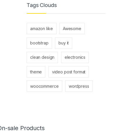
Tags Clouds
amazon like
Awesome
bootstrap
buy it
clean design
electronics
theme
video post format
woocommerce
wordpress
On-sale Products