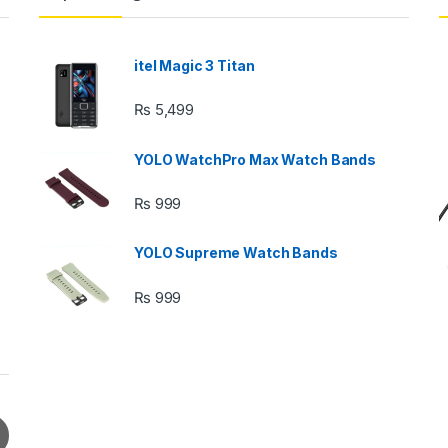
itel Magic 3 Titan
₨
5,499
YOLO WatchPro Max Watch Bands
₨
999
YOLO Supreme Watch Bands
₨
999