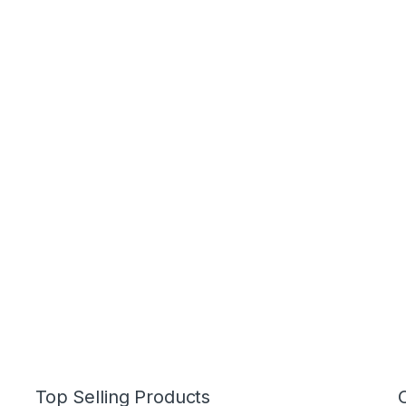
Top Selling Products