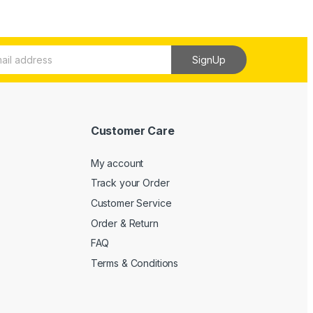
SignUp
Customer Care
My account
Track your Order
Customer Service
Order & Return
FAQ
Terms & Conditions