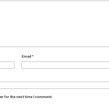
Email
*
er for the next time I comment.