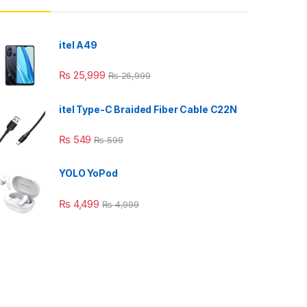
itel A49
₨
25,999
₨
26,999
itel Type-C Braided Fiber Cable C22N
₨
549
₨
599
YOLO YoPod
₨
4,499
₨
4,999