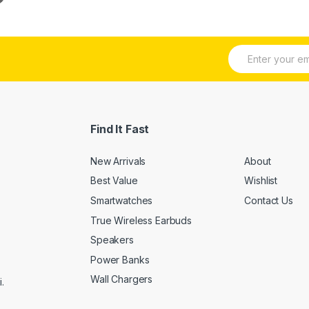
E
m
a
i
l
*
Find It Fast
New Arrivals
About
Best Value
Wishlist
Smartwatches
Contact Us
True Wireless Earbuds
Speakers
Power Banks
Wall Chargers
.