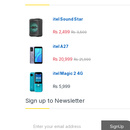
l
l
itel Sound Star
l
₨
2,499
₨
3,500
l
itel A27
l
₨
20,999
₨
21,999
l
itel Magic 2 4G
₨
5,999
l
Sign up to Newsletter
l
E
SignUp
m
l