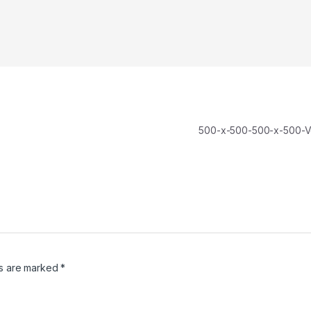
500-x-500-500-x-500-V
ds are marked
*