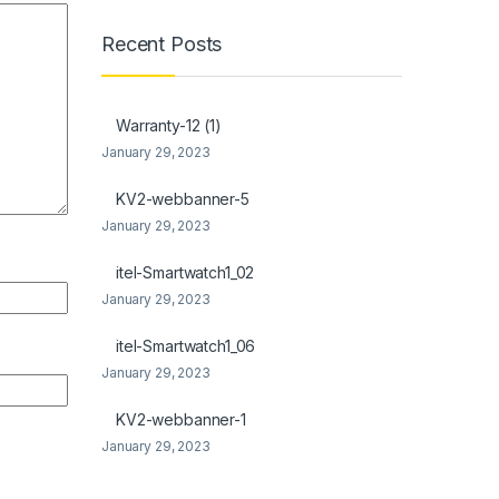
Recent Posts
Warranty-12 (1)
January 29, 2023
KV2-webbanner-5
January 29, 2023
itel-Smartwatch1_02
January 29, 2023
itel-Smartwatch1_06
January 29, 2023
KV2-webbanner-1
January 29, 2023