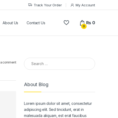
Track Your Order
My Account
₨
0
About Us
Contact Us
0
Search for:
 a comment
About Blog
Lorem ipsum dolor sit amet, consectetur
adipiscing elit. Sed tincidunt, erat in
malesuada aliquam, est erat faucibus