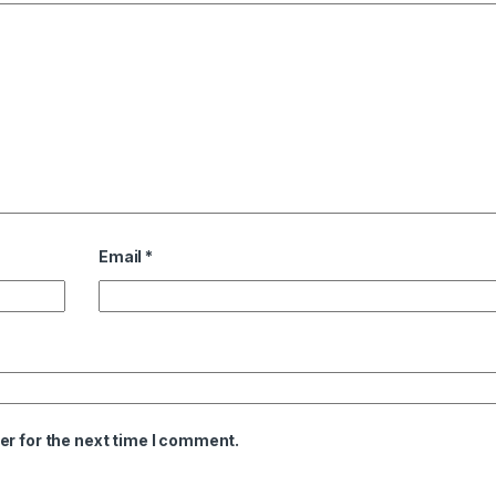
Email
*
er for the next time I comment.