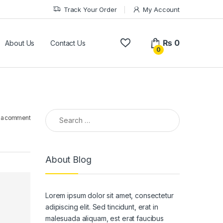
Track Your Order
My Account
₨
0
About Us
Contact Us
0
Search for:
 a comment
About Blog
Lorem ipsum dolor sit amet, consectetur
adipiscing elit. Sed tincidunt, erat in
malesuada aliquam, est erat faucibus