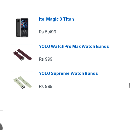
itel Magic 3 Titan
₨
5,499
YOLO WatchPro Max Watch Bands
₨
999
YOLO Supreme Watch Bands
₨
999