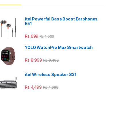
itel Powerful Bass Boost Earphones
E51
₨
699
₨
1,000
YOLO WatchPro Max Smartwatch
₨
8,999
₨
9,499
itel Wireless Speaker S31
₨
4,499
₨
4,999