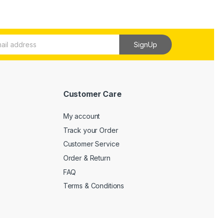
SignUp
Customer Care
My account
Track your Order
Customer Service
Order & Return
FAQ
Terms & Conditions