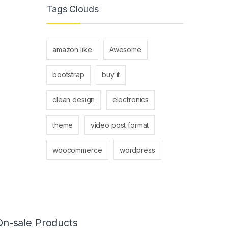
Tags Clouds
amazon like
Awesome
bootstrap
buy it
clean design
electronics
theme
video post format
woocommerce
wordpress
On-sale Products