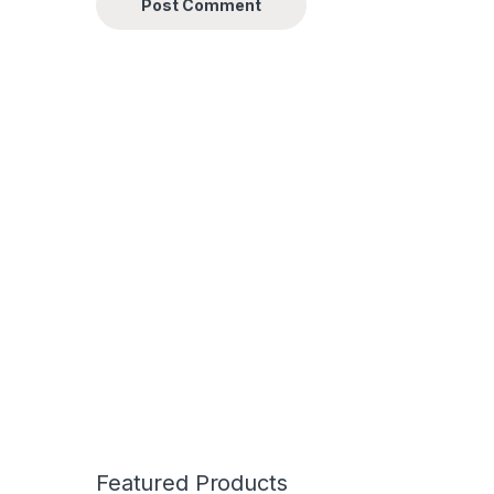
Featured Products