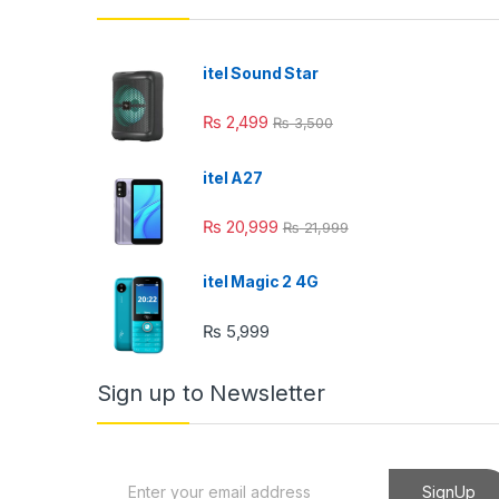
itel Sound Star
₨
2,499
₨
3,500
itel A27
₨
20,999
₨
21,999
itel Magic 2 4G
₨
5,999
Sign up to Newsletter
E
SignUp
m