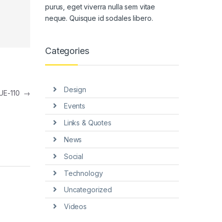
purus, eget viverra nulla sem vitae
neque. Quisque id sodales libero.
Categories
Design
UE-110
→
Events
Links & Quotes
News
Social
Technology
Uncategorized
Videos