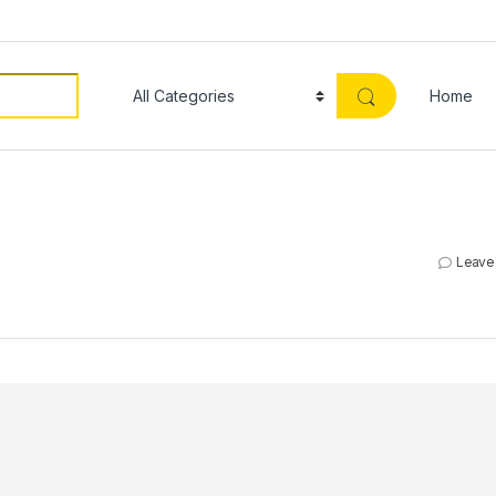
Home
Leave