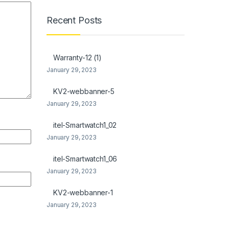
Recent Posts
Warranty-12 (1)
January 29, 2023
KV2-webbanner-5
January 29, 2023
itel-Smartwatch1_02
January 29, 2023
itel-Smartwatch1_06
January 29, 2023
KV2-webbanner-1
January 29, 2023