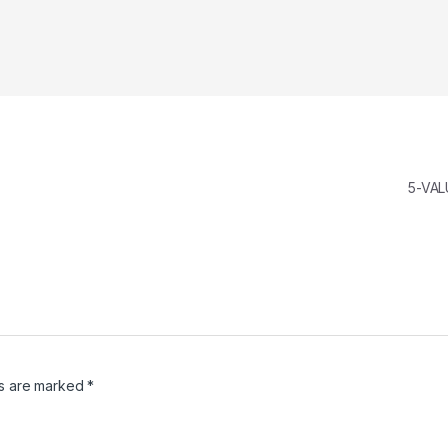
5-VAL
ds are marked
*