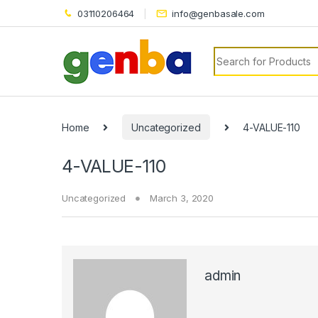
03110206464
info@genbasale.com
Search for:
ri
Home
Uncategorized
4-VALUE-110
4-VALUE-110
Uncategorized
March 3, 2020
admin