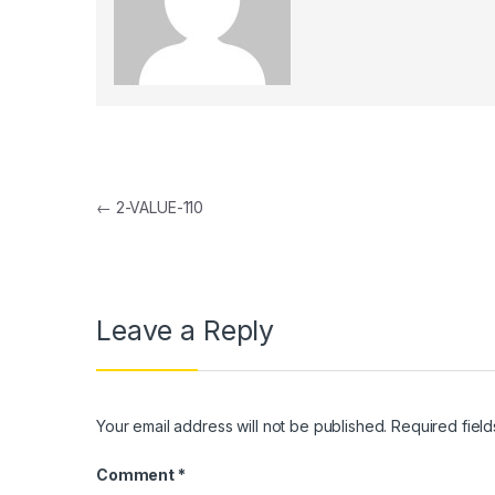
Post navigation
←
2-VALUE-110
Leave a Reply
Your email address will not be published.
Required fiel
Comment
*