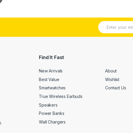
E
m
a
i
l
*
Find It Fast
New Arrivals
About
Best Value
Wishlist
Smartwatches
Contact Us
True Wireless Earbuds
Speakers
Power Banks
Wall Chargers
.