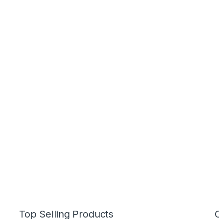
Top Selling Products