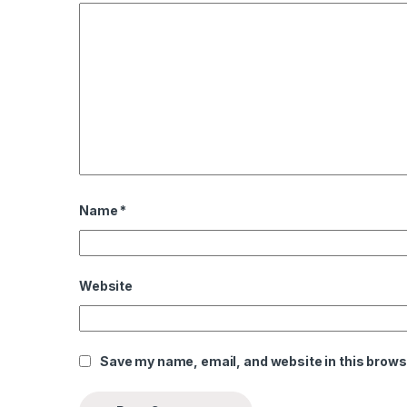
Name
*
l
l
Website
Save my name, email, and website in this brows