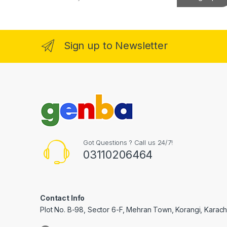
a
i
l
*
Sign up to Newsletter
Got Questions ? Call us 24/7!
03110206464
Contact Info
Plot No. B-98, Sector 6-F, Mehran Town, Korangi, Karachi