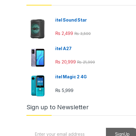
klink panel
klink panel
itel Sound Star
klink panel
₨
2,499
₨
3,500
klink panel
itel A27
klink panel
₨
20,999
₨
21,999
klink Panel
minati
itel Magic 2 4G
klink
₨
5,999
klink Panel
Sign up to Newsletter
klink
klink panel
E
SignUp
klink Panel
m