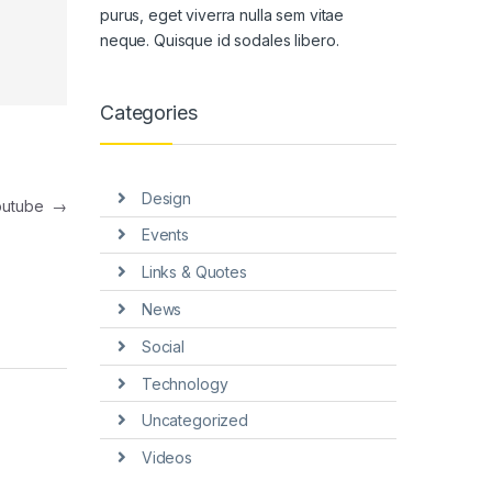
purus, eget viverra nulla sem vitae
neque. Quisque id sodales libero.
Categories
Design
outube
→
Events
Links & Quotes
News
Social
Technology
Uncategorized
Videos