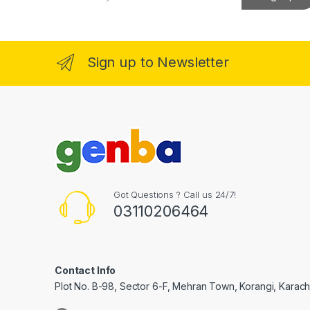
a
klink Panel
i
l
*
klink Panel
Sign up to Newsletter
al Oku
klink
klink panel
klink panel
klink panel
Got Questions ? Call us 24/7!
03110206464
klink Panel
klink
klink
Contact Info
Plot No. B-98, Sector 6-F, Mehran Town, Korangi, Karachi
klink