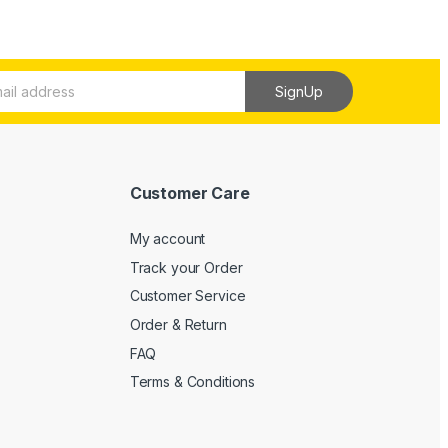
SignUp
Customer Care
My account
Track your Order
Customer Service
Order & Return
FAQ
Terms & Conditions