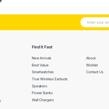
E
m
a
i
l
*
Find It Fast
New Arrivals
About
Best Value
Wishlist
Smartwatches
Contact Us
True Wireless Earbuds
Speakers
Power Banks
Wall Chargers
.