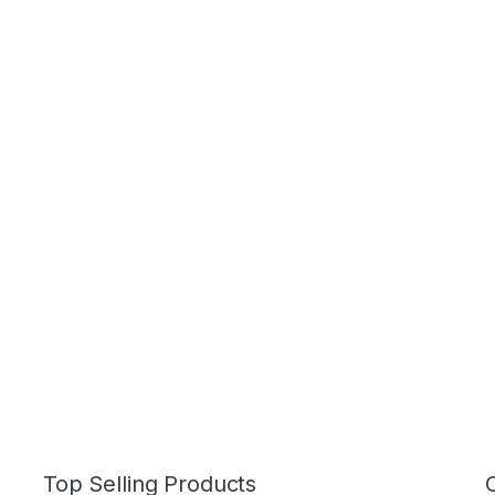
Top Selling Products