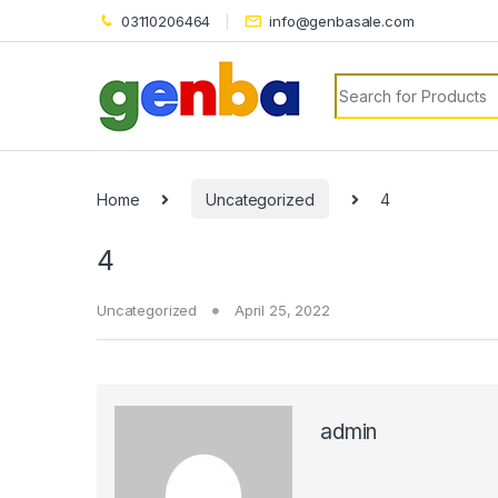
klink panel
03110206464
info@genbasale.com
klink panel
Search for:
link paketleri
klink
klink
Home
Uncategorized
4
klink
4
klink
Uncategorized
April 25, 2022
klink panel
klink panel
klink panel
admin
klink panel
klink panel