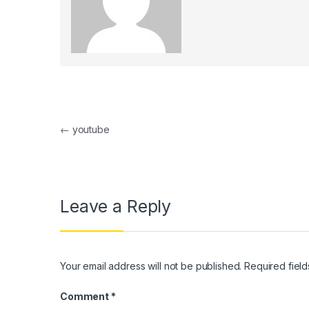
klink panel
klink panel
klink Panel
klink panel
Post navigation
klink Panel
←
youtube
klink panel
klink panel
Leave a Reply
klink Panel
klink panel
klink panel
Your email address will not be published.
Required fiel
klink Panel
Comment
*