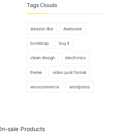
Tags Clouds
amazon like
Awesome
bootstrap
buy it
clean design
electronics
theme
video post format
woocommerce
wordpress
On-sale Products