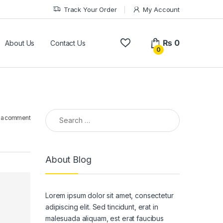
Track Your Order
My Account
₨
0
About Us
Contact Us
0
Search for:
 a comment
About Blog
Lorem ipsum dolor sit amet, consectetur
adipiscing elit. Sed tincidunt, erat in
malesuada aliquam, est erat faucibus