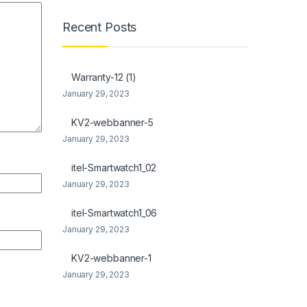
Recent Posts
Warranty-12 (1)
January 29, 2023
KV2-webbanner-5
January 29, 2023
itel-Smartwatch1_02
January 29, 2023
itel-Smartwatch1_06
January 29, 2023
KV2-webbanner-1
January 29, 2023