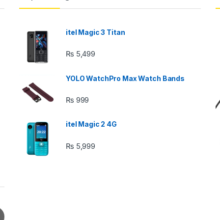
itel Magic 3 Titan
₨
5,499
YOLO WatchPro Max Watch Bands
₨
999
itel Magic 2 4G
₨
5,999