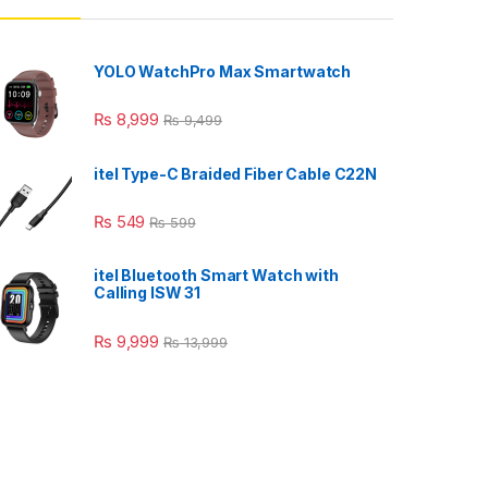
YOLO WatchPro Max Smartwatch
₨
8,999
₨
9,499
itel Type-C Braided Fiber Cable C22N
₨
549
₨
599
itel Bluetooth Smart Watch with
Calling ISW 31
₨
9,999
₨
13,999