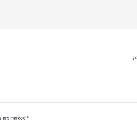
y
ds are marked
*