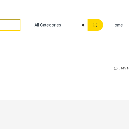
Home
Leave