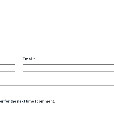
Email
*
er for the next time I comment.