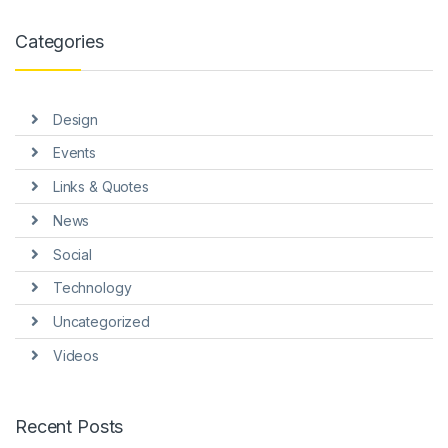
anel
Categories
anel
anel
Design
anel
Events
anel
Links & Quotes
anel
News
Social
Technology
Uncategorized
anel
Videos
anel
Recent Posts
anel