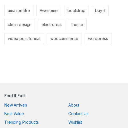
anel
amazon like
Awesome
bootstrap
buy it
anel
clean design
electronics
theme
video post format
woocommerce
wordpress
nk
tın al
anel
Find It Fast
anel
New Arrivals
About
Best Value
Contact Us
anel
Trending Products
Wishlist
anel