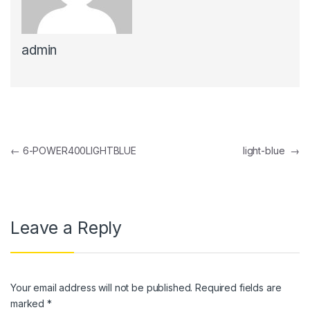
anel
admin
anel
anel
anel
anel
Post navigation
←
6-POWER400LIGHTBLUE
light-blue
→
anel
anel
anel
Leave a Reply
anel
anel
Your email address will not be published.
Required fields are
anel
marked
*