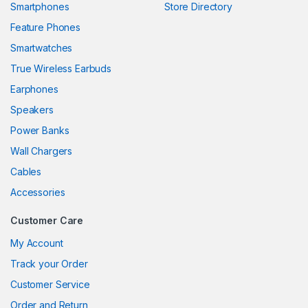
Smartphones
Store Directory
anel
Feature Phones
Smartwatches
anel
True Wireless Earbuds
anel
Earphones
anel
Speakers
Power Banks
anel
Wall Chargers
anel
Cables
anel
Accessories
anel
Customer Care
My Account
Track your Order
anel
Customer Service
anel
Order and Return