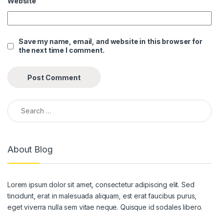
Website
anel
anel
Save my name, email, and website in this browser for
the next time I comment.
anel
anel
anel
Search for:
anel
anel
About Blog
anel
anel
Lorem ipsum dolor sit amet, consectetur adipiscing elit. Sed
anel
tincidunt, erat in malesuada aliquam, est erat faucibus purus,
anel
eget viverra nulla sem vitae neque. Quisque id sodales libero.