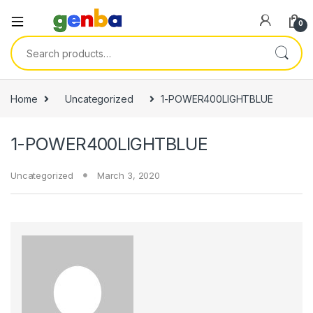
anel
0
anel
Search for:
ketleri
Home
Uncategorized
1-POWER400LIGHTBLUE
1-POWER400LIGHTBLUE
Uncategorized
March 3, 2020
anel
anel
anel
anel
anel