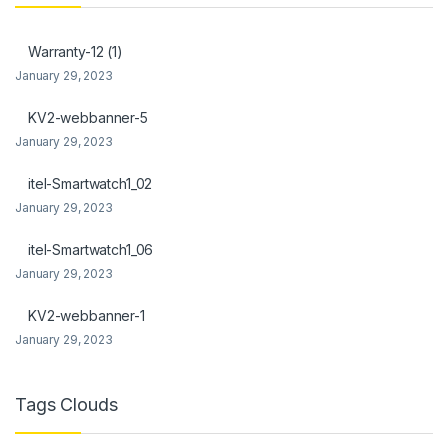
anel
Warranty-12 (1)
anel
January 29, 2023
KV2-webbanner-5
January 29, 2023
itel-Smartwatch1_02
anel
January 29, 2023
anel
itel-Smartwatch1_06
anel
January 29, 2023
anel
KV2-webbanner-1
January 29, 2023
Tags Clouds