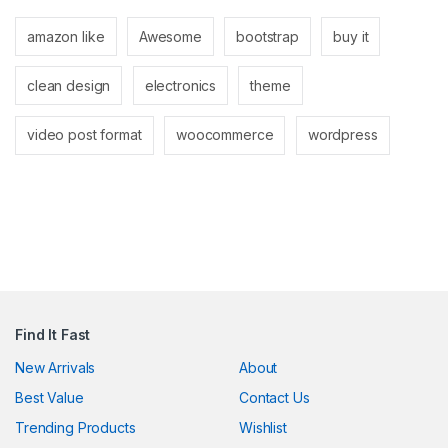
amazon like
Awesome
bootstrap
buy it
clean design
electronics
theme
l
video post format
woocommerce
wordpress
l
Find It Fast
New Arrivals
About
Best Value
Contact Us
 al
Trending Products
Wishlist
l