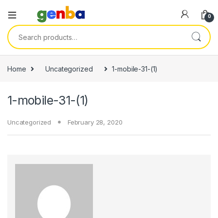
l
0
l
Search for:
leri
Home
Uncategorized
1-mobile-31-(1)
1-mobile-31-(1)
Uncategorized
February 28, 2020
l
l
l
l