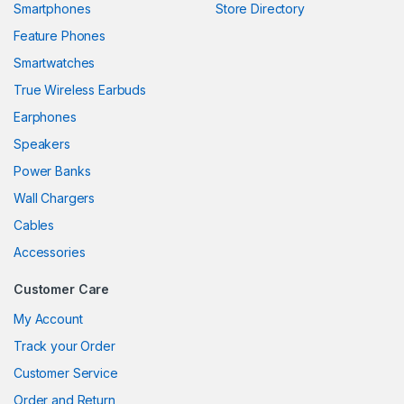
Smartphones
Store Directory
l
Feature Phones
Smartwatches
l
True Wireless Earbuds
l
Earphones
l
Speakers
Power Banks
l
Wall Chargers
l
Cables
l
Accessories
l
Customer Care
l
My Account
Track your Order
l
Customer Service
l
Order and Return