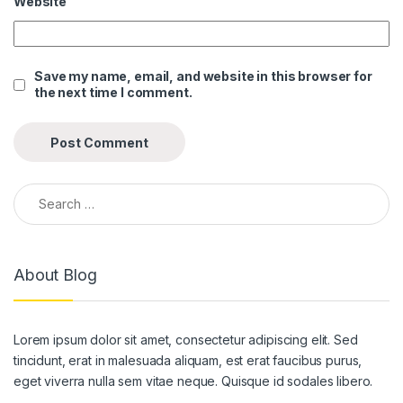
Website
l
l
Save my name, email, and website in this browser for
the next time I comment.
l
l
l
Search for:
l
l
About Blog
l
l
Lorem ipsum dolor sit amet, consectetur adipiscing elit. Sed
l
tincidunt, erat in malesuada aliquam, est erat faucibus purus,
l
eget viverra nulla sem vitae neque. Quisque id sodales libero.