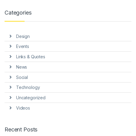
l
Categories
l
l
Design
l
Events
l
Links & Quotes
l
News
l
Social
l
Technology
Uncategorized
Videos
l
Recent Posts