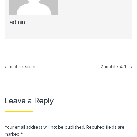
l
admin
l
l
l
l
Post navigation
←
mobile-silder
2-mobile-4-1
→
l
l
l
Leave a Reply
l
l
Your email address will not be published.
Required fields are
l
marked
*