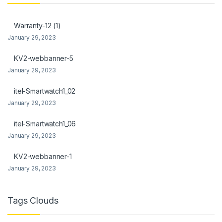
l
Warranty-12 (1)
l
January 29, 2023
KV2-webbanner-5
January 29, 2023
l
itel-Smartwatch1_02
l
January 29, 2023
itel-Smartwatch1_06
January 29, 2023
l
KV2-webbanner-1
January 29, 2023
l
l
Tags Clouds
l