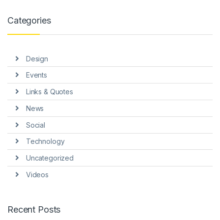
link panel
Categories
link panel
link panel
Design
link panel
Events
link panel
Links & Quotes
link Panel
News
inati
Social
link
Technology
Uncategorized
link Panel
Videos
link
link panel
Recent Posts
link Panel