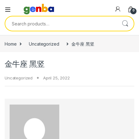
link panel
0
link panel
Search for:
link paketleri
link
Home
Uncategorized
金牛座 黑竖
link
金牛座 黑竖
link
link
Uncategorized
April 25, 2022
link panel
link panel
link panel
link panel
link panel