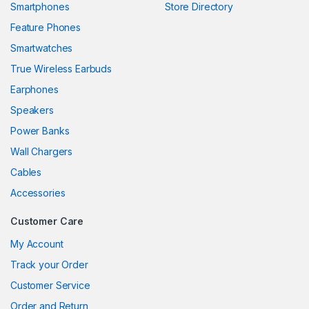
Smartphones
Store Directory
link panel
Feature Phones
Smartwatches
link panel
True Wireless Earbuds
link panel
Earphones
link panel
Speakers
Power Banks
link panel
Wall Chargers
link panel
Cables
link panel
Accessories
link panel
Customer Care
link
My Account
Track your Order
link panel
Customer Service
link panel
Order and Return