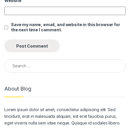
Website
link panel
link panel
Save my name, email, and website in this browser for
the next time I comment.
link panel
link panel
link panel
Search for:
link panel
link panel
About Blog
link panel
link panel
Lorem ipsum dolor sit amet, consectetur adipiscing elit. Sed
link panel
tincidunt, erat in malesuada aliquam, est erat faucibus purus,
link panel
eget viverra nulla sem vitae neque. Quisque id sodales libero.