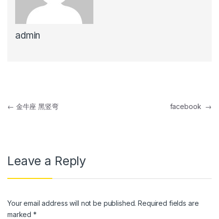
link panel
admin
link panel
link Panel
link panel
link Panel
Post navigation
←
金牛座 黑竖弯
facebook
→
link panel
link panel
link Panel
Leave a Reply
link panel
link panel
Your email address will not be published.
Required fields are
link Panel
marked
*