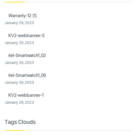
link Panel
Warranty-12 (1)
link Panel
January 29, 2023
al Oku
KV2-webbanner-5
January 29, 2023
link
itel-Smartwatch1_02
link panel
January 29, 2023
link panel
itel-Smartwatch1_06
link panel
January 29, 2023
link Panel
KV2-webbanner-1
January 29, 2023
link
link
Tags Clouds
link