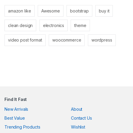
link panel
amazon like
Awesome
bootstrap
buy it
link panel
clean design
electronics
theme
link
link
video post format
woocommerce
wordpress
Hacklink
link
link
link satın al
link panel
Find It Fast
link panel
New Arrivals
About
Best Value
Contact Us
link panel
Trending Products
Wishlist
link panel