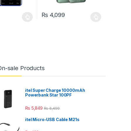
₨
4,099
may be chosen on the product page
has multiple variants. The options may be chosen on the product pag
This product has multiple variants. The optio
On-sale Products
itel Super Charge 10000mAh
Powerbank Star 100PF
₨
5,849
₨
6,499
itel Micro-USB Cable M21s