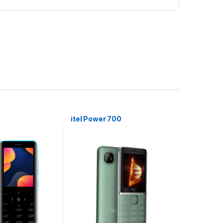
itel Power 700