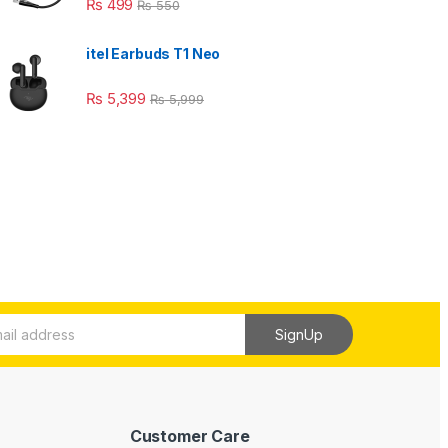
₨
499
₨
550
itel Earbuds T1 Neo
₨
5,399
₨
5,999
SignUp
Customer Care