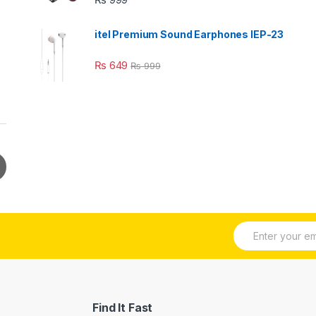
itel Premium Sound Earphones IEP-23
₨
649
₨
999
E
m
a
i
l
*
Find It Fast