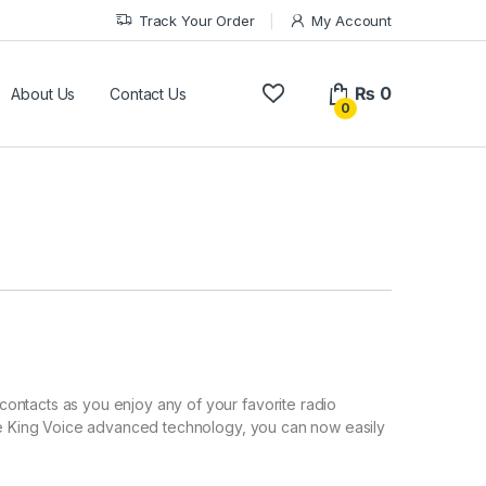
Track Your Order
My Account
₨
0
About Us
Contact Us
0
ontacts as you enjoy any of your favorite radio
the King Voice advanced technology, you can now easily