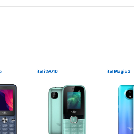
o
itel it9010
itel Magic 3