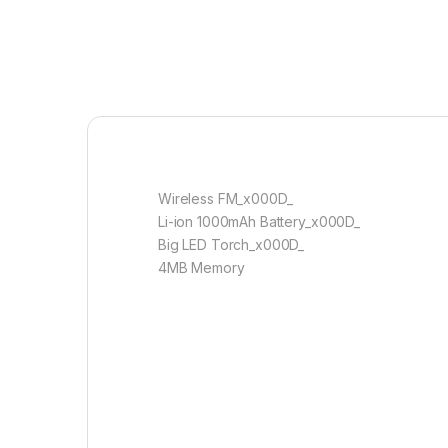
Wireless FM_x000D_
Li-ion 1000mAh Battery_x000D_
Big LED Torch_x000D_
4MB Memory