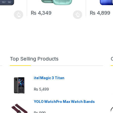
₨
4,349
₨
4,899
 be chosen on the product page
 multiple variants. The options may be chosen on the product page
This product has multiple variants. The options 
This product 
Top Selling Products
itel Magic 3 Titan
₨
5,499
YOLO WatchPro Max Watch Bands
₨
999