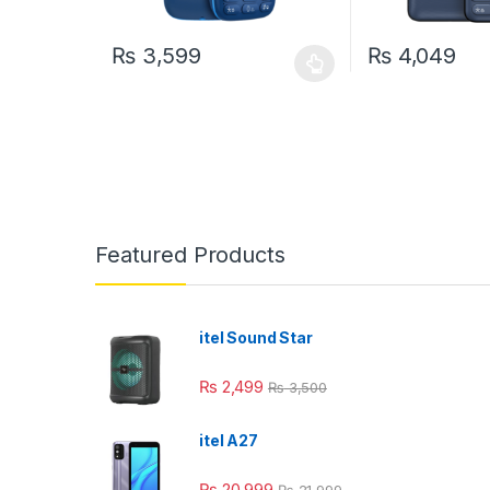
₨
3,599
₨
4,049
This product has multiple variants. The options may
This product has
Featured Products
itel Sound Star
₨
2,499
₨
3,500
itel A27
₨
20,999
₨
21,999