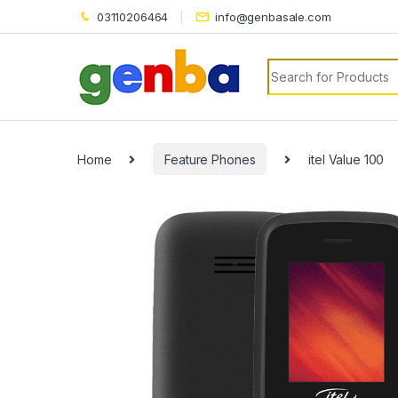
03110206464
info@genbasale.com
Search for:
Home
Feature Phones
itel Value 100