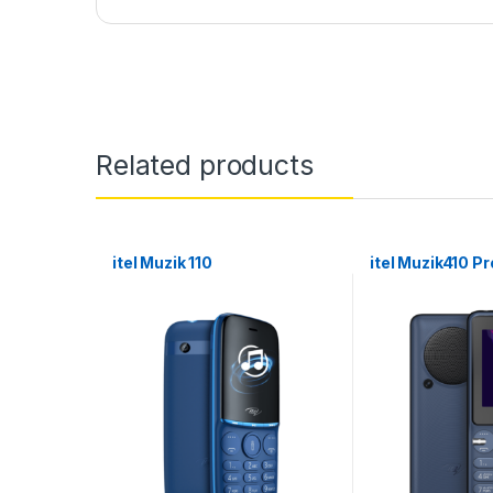
Related products
itel Muzik 110
itel Muzik410 Pr