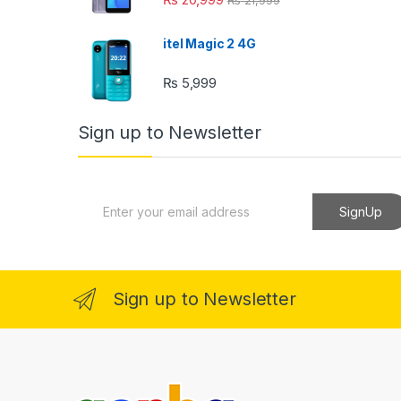
itel Magic 2 4G
₨
5,999
Sign up to Newsletter
E
SignUp
m
a
i
l
*
Sign up to Newsletter