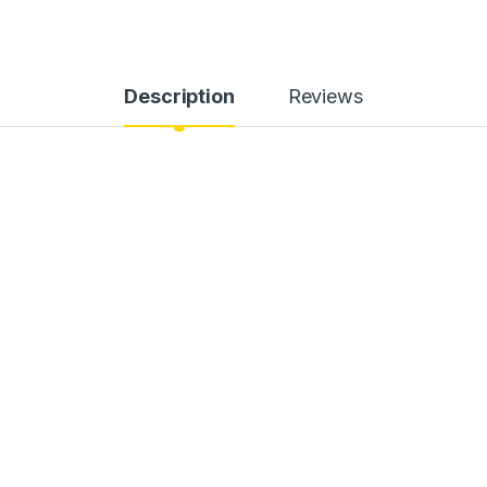
Description
Reviews