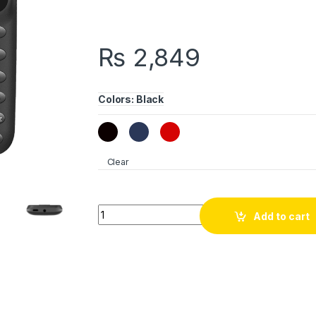
₨
2,849
Colors
:
Black
Clear
itel Value 100 quantity
Add to cart