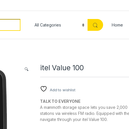
Home
itel Value 100
🔍
Add to wishlist
TALK TO EVERYONE
A mammoth storage space lets you save 2,000 c
stations via wireless FM radio. Equipped with 
navigate through your itel Value 100.