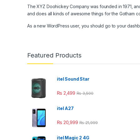
The XYZ Doohickey Company was founded in 1971, and h
link panel
and does all kinds of awesome things for the Gotham c
link panel
As a new WordPress user, you should go to
your dash
link panel
link panel
Featured Products
link Panel
link panel
itel Sound Star
link Panel
₨
2,499
₨
3,500
link panel
link panel
itel A27
link Panel
₨
20,999
₨
21,999
link panel
itel Magic 2 4G