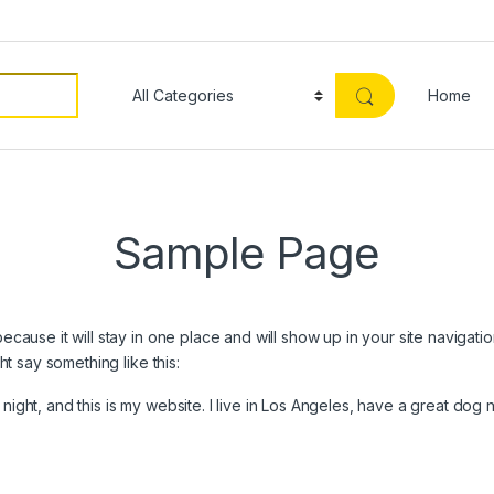
Home
Sample Page
because it will stay in one place and will show up in your site navigat
ght say something like this:
night, and this is my website. I live in Los Angeles, have a great dog 