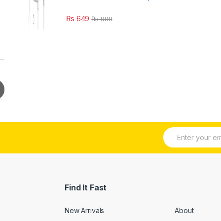
₨
649
₨
999
E
m
a
i
l
*
Find It Fast
New Arrivals
About