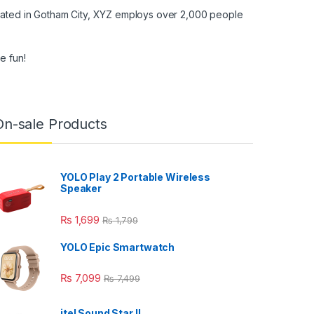
cated in Gotham City, XYZ employs over 2,000 people
e fun!
On-sale Products
YOLO Play 2 Portable Wireless
Speaker
₨
1,699
₨
1,799
YOLO Epic Smartwatch
₨
7,099
₨
7,499
itel Sound Star ll