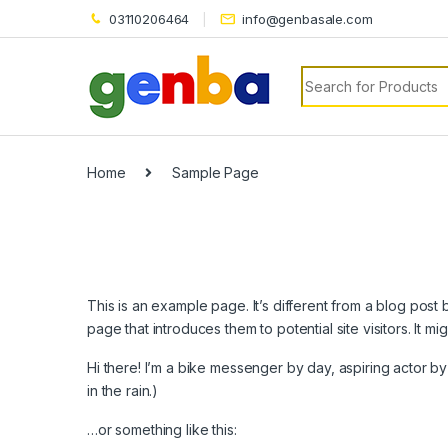
link panel
03110206464
info@genbasale.com
link panel
Search for:
link paketleri
link
link
Home
Sample Page
link
link
link
This is an example page. It’s different from a blog post 
link panel
page that introduces them to potential site visitors. It mi
link panel
Hi there! I’m a bike messenger by day, aspiring actor by 
in the rain.)
link panel
…or something like this:
link panel