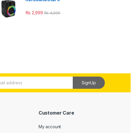
₨
2,999
₨
4,000
SignUp
Customer Care
My account