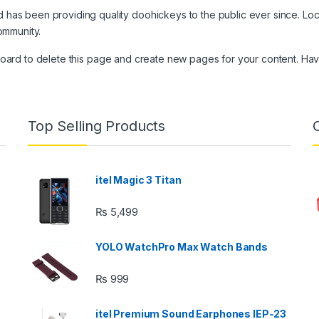
as been providing quality doohickeys to the public ever since. Lo
ommunity.
board
to delete this page and create new pages for your content. Hav
Top Selling Products
itel Magic 3 Titan
₨
5,499
YOLO WatchPro Max Watch Bands
₨
999
itel Premium Sound Earphones IEP-23