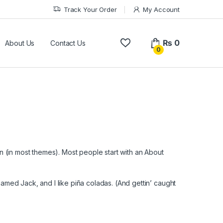
Track Your Order
My Account
₨
0
About Us
Contact Us
0
ion (in most themes). Most people start with an About
named Jack, and I like piña coladas. (And gettin’ caught